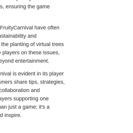
es, ensuring the game
 FruityCarnival have often
stainability and
e planting of virtual trees
 players on these issues,
beyond entertainment.
val is evident in its player
ers share tips, strategies,
collaboration and
layers supporting one
han just a game; it's a
d inspire.