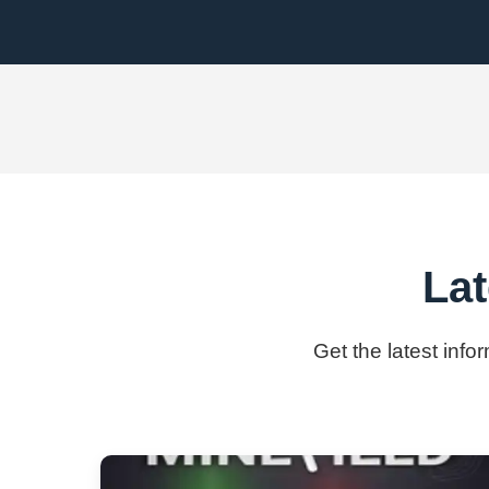
Lat
Get the latest info