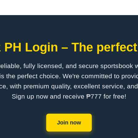
 PH Login – The perfect
 reliable, fully licensed, and secure sportsbook 
s the perfect choice. We're committed to provid
ce, with premium quality, excellent service, an
Sign up now and receive ₱777 for free!
Join now