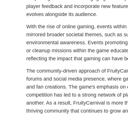
player feedback and incorporate new featur
evolves alongside its audience.
With the rise of online gaming, events within
mirrored broader societal themes, such as su
environmental awareness. Events promoting th
or cleanup missions within the game educate
reflecting the impact that gaming can have 
The community-driven approach of FruityCarni
forums and social media presence, where gam
and fan creations. The game's emphasis on 
competition has led to a strong network of p
another. As a result, FruityCarnival is more t
thriving community that continues to grow an