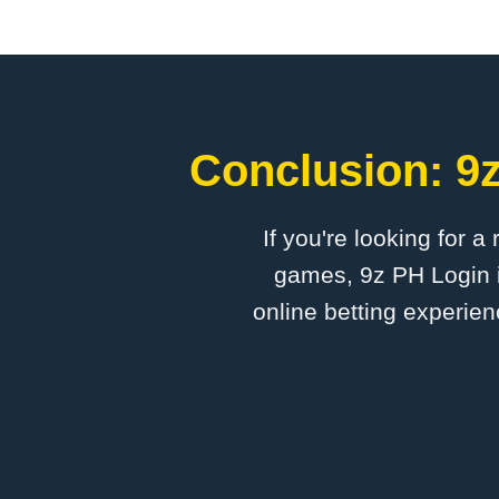
Conclusion: 9z
If you're looking for a
games, 9z PH Login i
online betting experien