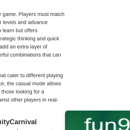
tegy game. Players must match
ar levels and advance
learn but offers
trategic thinking and quick
add an extra layer of
rful combinations that can
t cater to different playing
nce, the casual mode allows
those looking for a
nst other players in real-
ityCarnival