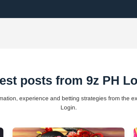
est posts from 9z PH L
rmation, experience and betting strategies from the 
Login.