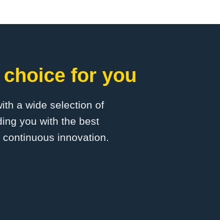
 choice for you
with a wide selection of
ing you with the best
d continuous innovation.