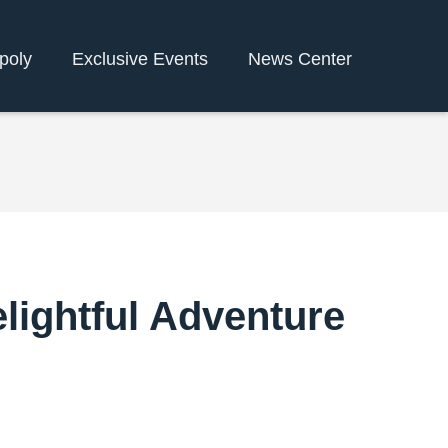
poly
Exclusive Events
News Center
elightful Adventure