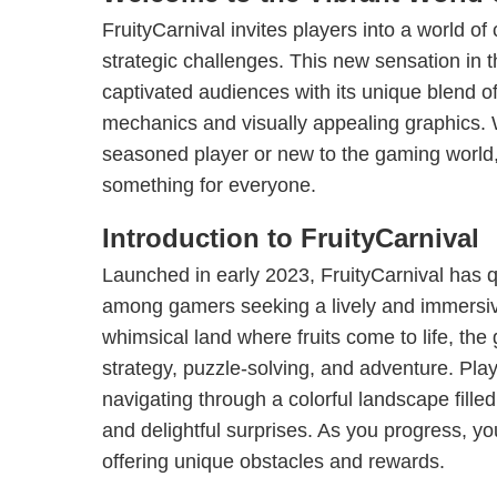
FruityCarnival invites players into a world of
strategic challenges. This new sensation in
captivated audiences with its unique blend 
mechanics and visually appealing graphics.
seasoned player or new to the gaming world, 
something for everyone.
Introduction to FruityCarnival
Launched in early 2023, FruityCarnival has q
among gamers seeking a lively and immersiv
whimsical land where fruits come to life, t
strategy, puzzle-solving, and adventure. Pla
navigating through a colorful landscape filled
and delightful surprises. As you progress, yo
offering unique obstacles and rewards.