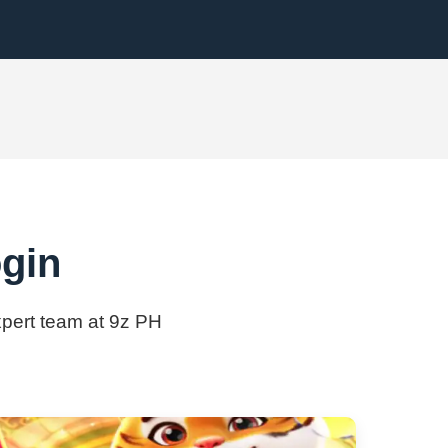
ogin
expert team at 9z PH