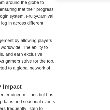
rom around the globe to
nsuring that their progress
Login system, FruityCarnival
og in across different
gement by allowing players
worldwide. The ability to
s, and earn exclusive
s gamers strive for the top,
ed to a global network of
 Impact
 entertained millions but has
 updates and seasonal events
s frequently listen to