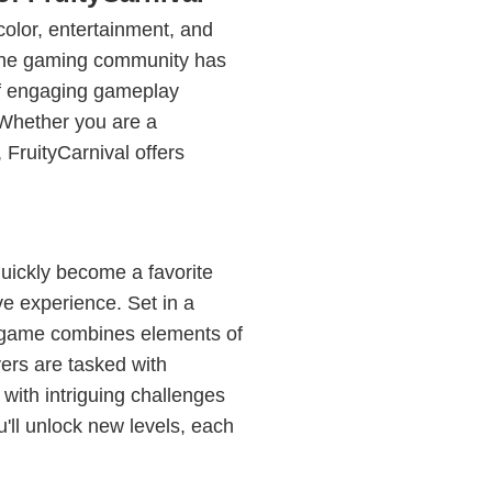
 color, entertainment, and
 the gaming community has
of engaging gameplay
 Whether you are a
FruityCarnival offers
uickly become a favorite
e experience. Set in a
he game combines elements of
yers are tasked with
 with intriguing challenges
u'll unlock new levels, each