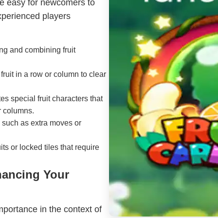
 be easy for newcomers to
xperienced players
ing and combining fruit
fruit in a row or column to clear
s special fruit characters that
or columns.
 such as extra moves or
ts or locked tiles that require
hancing Your
portance in the context of