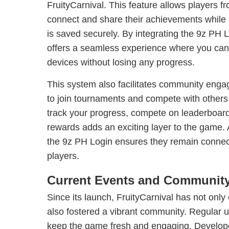
FruityCarnival. This feature allows players f
connect and share their achievements while e
is saved securely. By integrating the 9z PH 
offers a seamless experience where you can l
devices without losing any progress.
This system also facilitates community enga
to join tournaments and compete with others 
track your progress, compete on leaderboard
rewards adds an exciting layer to the game. A
the 9z PH Login ensures they remain connect
players.
Current Events and Community
Since its launch, FruityCarnival has not only
also fostered a vibrant community. Regular
keep the game fresh and engaging. Developer