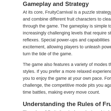
Gameplay and Strategy
At its core, FruityCarnival is a puzzle stra
and combine different fruit characters to cle
through the game. The gameplay is simple to 
increasingly challenging levels that require s
reflexes. Special power-ups and capabilities 
excitement, allowing players to unleash powe
turn the tide of the game.
The game also features a variety of modes tha
styles. If you prefer a more relaxed experie
you to enjoy the game at your own pace. For 
challenge, the competitive mode pits you agai
time battles, making every move count.
Understanding the Rules of Fru