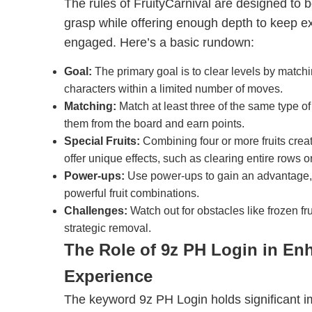
The rules of FruityCarnival are designed to
grasp while offering enough depth to keep e
engaged. Here’s a basic rundown:
Goal:
The primary goal is to clear levels by match
characters within a limited number of moves.
Matching:
Match at least three of the same type of 
them from the board and earn points.
Special Fruits:
Combining four or more fruits create
offer unique effects, such as clearing entire rows 
Power-ups:
Use power-ups to gain an advantage,
powerful fruit combinations.
Challenges:
Watch out for obstacles like frozen frui
strategic removal.
The Role of 9z PH Login in En
Experience
The keyword 9z PH Login holds significant im