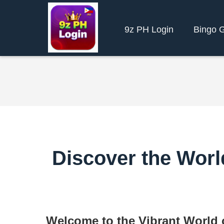
9z PH Login
Bingo 
Discover the World
Welcome to the Vibrant World o