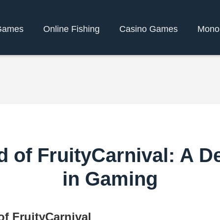
Games
Online Fishing
Casino Games
Mono
 of FruityCarnival: A D
in Gaming
f FruityCarnival