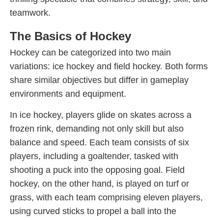
teamwork.
The Basics of Hockey
Hockey can be categorized into two main
variations: ice hockey and field hockey. Both forms
share similar objectives but differ in gameplay
environments and equipment.
In ice hockey, players glide on skates across a
frozen rink, demanding not only skill but also
balance and speed. Each team consists of six
players, including a goaltender, tasked with
shooting a puck into the opposing goal. Field
hockey, on the other hand, is played on turf or
grass, with each team comprising eleven players,
using curved sticks to propel a ball into the