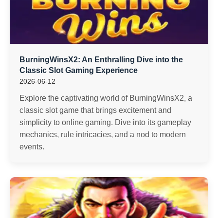
BurningWinsX2: An Enthralling Dive into the
Classic Slot Gaming Experience
2026-06-12
Explore the captivating world of BurningWinsX2, a
classic slot game that brings excitement and
simplicity to online gaming. Dive into its gameplay
mechanics, rule intricacies, and a nod to modern
events.