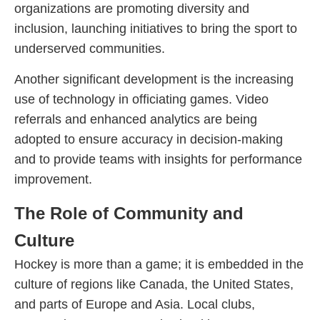
organizations are promoting diversity and
inclusion, launching initiatives to bring the sport to
underserved communities.
Another significant development is the increasing
use of technology in officiating games. Video
referrals and enhanced analytics are being
adopted to ensure accuracy in decision-making
and to provide teams with insights for performance
improvement.
The Role of Community and
Culture
Hockey is more than a game; it is embedded in the
culture of regions like Canada, the United States,
and parts of Europe and Asia. Local clubs,