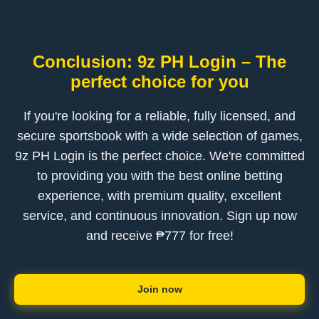
Conclusion: 9z PH Login – The
perfect choice for you
If you're looking for a reliable, fully licensed, and
secure sportsbook with a wide selection of games,
9z PH Login is the perfect choice. We're committed
to providing you with the best online betting
experience, with premium quality, excellent
service, and continuous innovation. Sign up now
and receive ₱777 for free!
Join now