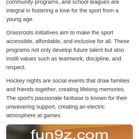
community programs, and school leagues are
integral in fostering a love for the sport from a
young age.
Grassroots initiatives aim to make the sport
accessible, affordable, and inclusive for all. These
programs not only develop future talent but also
instill values such as teamwork, discipline, and
respect.
Hockey nights are social events that draw families
and friends together, creating lifelong memories.
The sport's passionate fanbase is known for their
unwavering support, creating an electric
atmosphere at games.