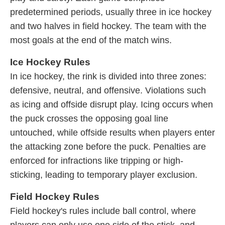
predetermined periods, usually three in ice hockey
and two halves in field hockey. The team with the
most goals at the end of the match wins.
Ice Hockey Rules
In ice hockey, the rink is divided into three zones:
defensive, neutral, and offensive. Violations such
as icing and offside disrupt play. Icing occurs when
the puck crosses the opposing goal line
untouched, while offside results when players enter
the attacking zone before the puck. Penalties are
enforced for infractions like tripping or high-
sticking, leading to temporary player exclusion.
Field Hockey Rules
Field hockey's rules include ball control, where