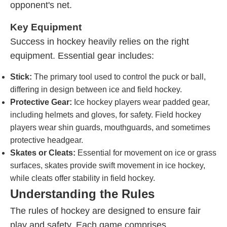
opponent's net.
Key Equipment
Success in hockey heavily relies on the right
equipment. Essential gear includes:
Stick:
The primary tool used to control the puck or ball,
differing in design between ice and field hockey.
Protective Gear:
Ice hockey players wear padded gear,
including helmets and gloves, for safety. Field hockey
players wear shin guards, mouthguards, and sometimes
protective headgear.
Skates or Cleats:
Essential for movement on ice or grass
surfaces, skates provide swift movement in ice hockey,
while cleats offer stability in field hockey.
Understanding the Rules
The rules of hockey are designed to ensure fair
play and safety. Each game comprises