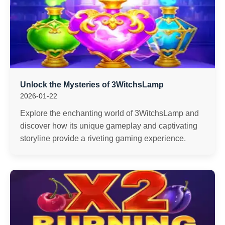
Unlock the Mysteries of 3WitchsLamp
2026-01-22
Explore the enchanting world of 3WitchsLamp and
discover how its unique gameplay and captivating
storyline provide a riveting gaming experience.