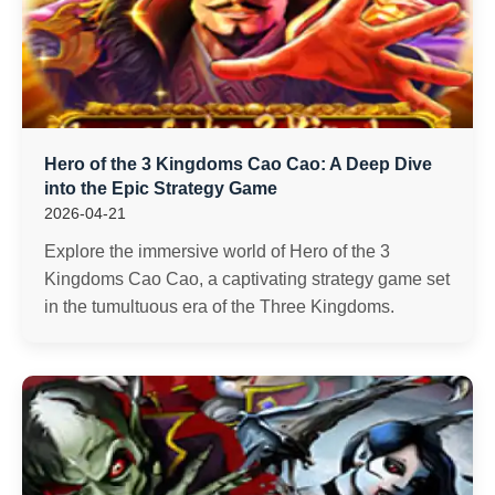
Hero of the 3 Kingdoms Cao Cao: A Deep Dive
into the Epic Strategy Game
2026-04-21
Explore the immersive world of Hero of the 3
Kingdoms Cao Cao, a captivating strategy game set
in the tumultuous era of the Three Kingdoms.