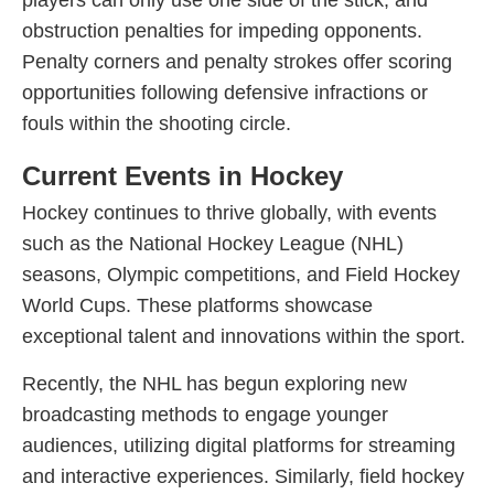
players can only use one side of the stick, and
obstruction penalties for impeding opponents.
Penalty corners and penalty strokes offer scoring
opportunities following defensive infractions or
fouls within the shooting circle.
Current Events in Hockey
Hockey continues to thrive globally, with events
such as the National Hockey League (NHL)
seasons, Olympic competitions, and Field Hockey
World Cups. These platforms showcase
exceptional talent and innovations within the sport.
Recently, the NHL has begun exploring new
broadcasting methods to engage younger
audiences, utilizing digital platforms for streaming
and interactive experiences. Similarly, field hockey