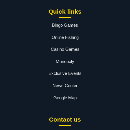
Quick links
Bingo Games
Online Fishing
Casino Games
Monopoly
Exclusive Events
News Center
Google Map
Contact us