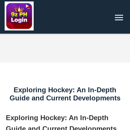
Exploring Hockey: An In-Depth
Guide and Current Developments
Exploring Hockey: An In-Depth
Guide and Current Developments