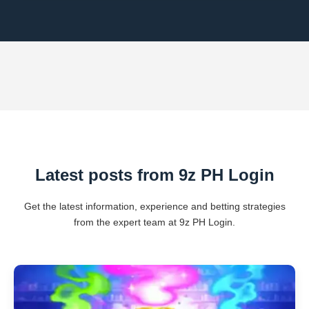
Latest posts from 9z PH Login
Get the latest information, experience and betting strategies
from the expert team at 9z PH Login.