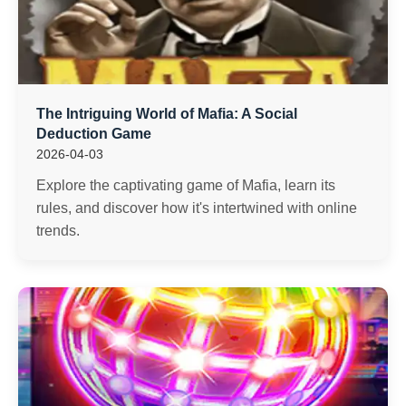
The Intriguing World of Mafia: A Social
Deduction Game
2026-04-03
Explore the captivating game of Mafia, learn its
rules, and discover how it's intertwined with online
trends.