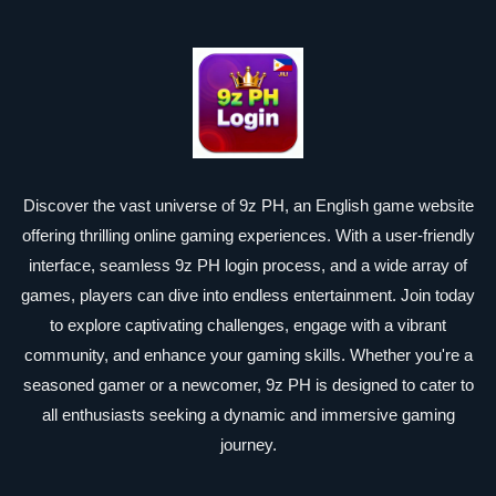
Discover the vast universe of 9z PH, an English game website
offering thrilling online gaming experiences. With a user-friendly
interface, seamless 9z PH login process, and a wide array of
games, players can dive into endless entertainment. Join today
to explore captivating challenges, engage with a vibrant
community, and enhance your gaming skills. Whether you're a
seasoned gamer or a newcomer, 9z PH is designed to cater to
all enthusiasts seeking a dynamic and immersive gaming
journey.