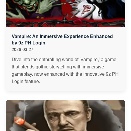
Vampire: An Immersive Experience Enhanced
by 9z PH Login
2026-03-27
Dive into the enthralling world of 'Vampire,' a game
that blends gothic storytelling with immersive
gameplay, now enhanced with the innovative 9z PH
Login feature.