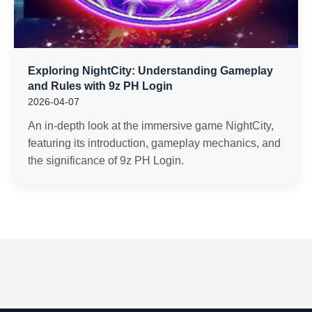
Exploring NightCity: Understanding Gameplay
and Rules with 9z PH Login
2026-04-07
An in-depth look at the immersive game NightCity,
featuring its introduction, gameplay mechanics, and
the significance of 9z PH Login.