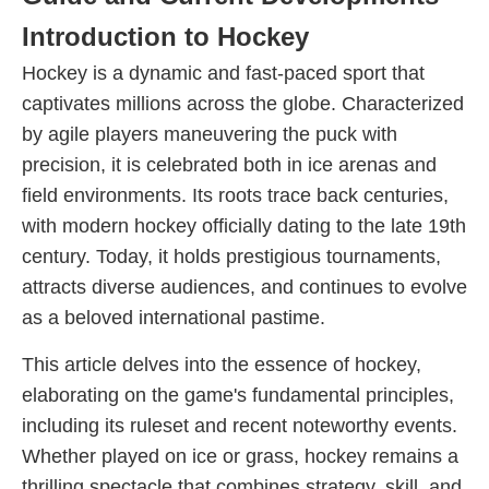
Introduction to Hockey
Hockey is a dynamic and fast-paced sport that
captivates millions across the globe. Characterized
by agile players maneuvering the puck with
precision, it is celebrated both in ice arenas and
field environments. Its roots trace back centuries,
with modern hockey officially dating to the late 19th
century. Today, it holds prestigious tournaments,
attracts diverse audiences, and continues to evolve
as a beloved international pastime.
This article delves into the essence of hockey,
elaborating on the game's fundamental principles,
including its ruleset and recent noteworthy events.
Whether played on ice or grass, hockey remains a
thrilling spectacle that combines strategy, skill, and