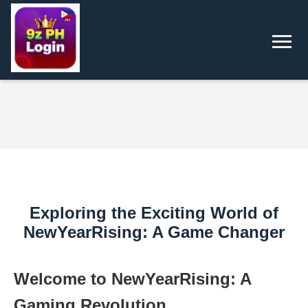
Exploring the Exciting World of
NewYearRising: A Game Changer
Welcome to NewYearRising: A
Gaming Revolution