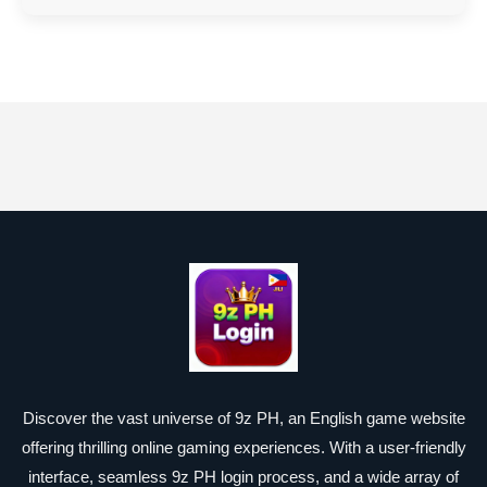
Discover the vast universe of 9z PH, an English game website
offering thrilling online gaming experiences. With a user-friendly
interface, seamless 9z PH login process, and a wide array of