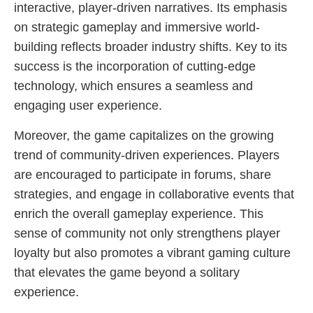
interactive, player-driven narratives. Its emphasis
on strategic gameplay and immersive world-
building reflects broader industry shifts. Key to its
success is the incorporation of cutting-edge
technology, which ensures a seamless and
engaging user experience.
Moreover, the game capitalizes on the growing
trend of community-driven experiences. Players
are encouraged to participate in forums, share
strategies, and engage in collaborative events that
enrich the overall gameplay experience. This
sense of community not only strengthens player
loyalty but also promotes a vibrant gaming culture
that elevates the game beyond a solitary
experience.