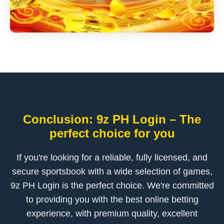
Conclusion: 9z PH Login – The
perfect choice for you
If you're looking for a reliable, fully licensed, and
secure sportsbook with a wide selection of games,
9z PH Login is the perfect choice. We're committed
to providing you with the best online betting
experience, with premium quality, excellent