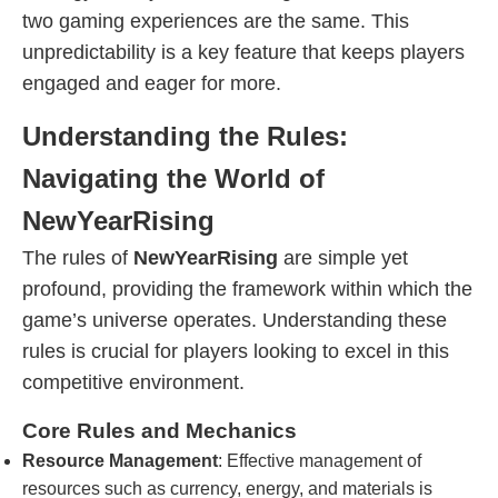
two gaming experiences are the same. This
unpredictability is a key feature that keeps players
engaged and eager for more.
Understanding the Rules:
Navigating the World of
NewYearRising
The rules of
NewYearRising
are simple yet
profound, providing the framework within which the
game’s universe operates. Understanding these
rules is crucial for players looking to excel in this
competitive environment.
Core Rules and Mechanics
Resource Management
: Effective management of
resources such as currency, energy, and materials is