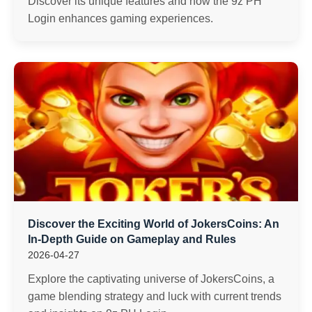
Discover its unique features and how the 9z PH
Login enhances gaming experiences.
Discover the Exciting World of JokersCoins: An
In-Depth Guide on Gameplay and Rules
2026-04-27
Explore the captivating universe of JokersCoins, a
game blending strategy and luck with current trends