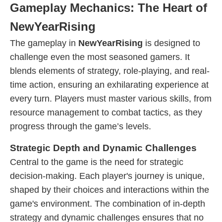
Gameplay Mechanics: The Heart of
NewYearRising
The gameplay in
NewYearRising
is designed to
challenge even the most seasoned gamers. It
blends elements of strategy, role-playing, and real-
time action, ensuring an exhilarating experience at
every turn. Players must master various skills, from
resource management to combat tactics, as they
progress through the game’s levels.
Strategic Depth and Dynamic Challenges
Central to the game is the need for strategic
decision-making. Each player's journey is unique,
shaped by their choices and interactions within the
game's environment. The combination of in-depth
strategy and dynamic challenges ensures that no