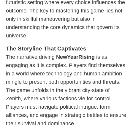
futuristic setting where every choice influences the
outcome. The key to mastering this game lies not
only in skillful maneuvering but also in
understanding the core dynamics that govern its
universe.
The Storyline That Captivates
The narrative driving
NewYearRising
is as
engaging as it is complex. Players find themselves
in a world where technology and human ambition
mingle to present both opportunities and threats.
The game unfolds in the vibrant city-state of
Zenith, where various factions vie for control.
Players must navigate political intrigue, form
alliances, and engage in strategic battles to ensure
their survival and dominance.