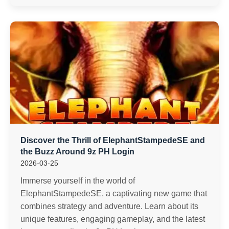
Discover the Thrill of ElephantStampedeSE and
the Buzz Around 9z PH Login
2026-03-25
Immerse yourself in the world of
ElephantStampedeSE, a captivating new game that
combines strategy and adventure. Learn about its
unique features, engaging gameplay, and the latest