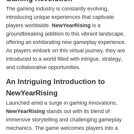
The gaming industry is constantly evolving,
introducing unique experiences that captivate
players worldwide.
NewYearRising
is a
groundbreaking addition to this vibrant landscape,
offering an exhilarating new gameplay experience.
As players embark on this virtual journey, they are
introduced to a world filled with intrigue, strategy,
and collaborative opportunities.
An Intriguing Introduction to
NewYearRising
Launched amid a surge in gaming innovations,
NewYearRising
stands out with its blend of
immersive storytelling and challenging gameplay
mechanics. The game welcomes players into a