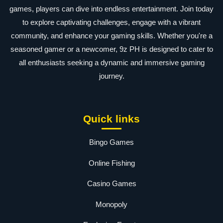
games, players can dive into endless entertainment. Join today
to explore captivating challenges, engage with a vibrant
community, and enhance your gaming skills. Whether you're a
seasoned gamer or a newcomer, 9z PH is designed to cater to
all enthusiasts seeking a dynamic and immersive gaming
journey.
Quick links
Bingo Games
Online Fishing
Casino Games
Monopoly