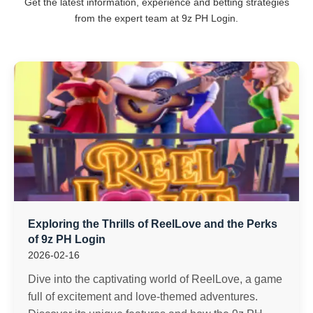
Get the latest information, experience and betting strategies
from the expert team at 9z PH Login.
Exploring the Thrills of ReelLove and the Perks
of 9z PH Login
2026-02-16
Dive into the captivating world of ReelLove, a game
full of excitement and love-themed adventures.