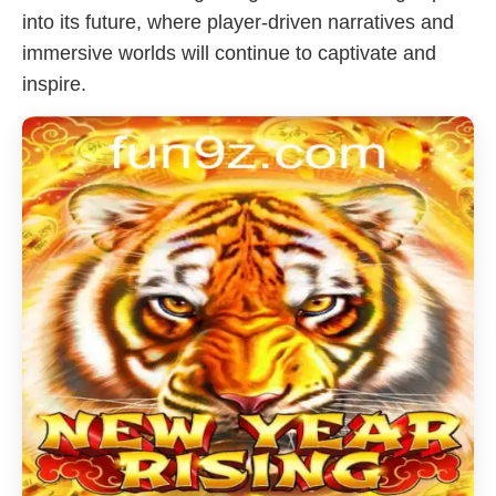
into its future, where player-driven narratives and
immersive worlds will continue to captivate and
inspire.