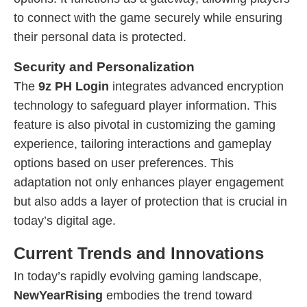
to connect with the game securely while ensuring
their personal data is protected.
Security and Personalization
The
9z PH Login
integrates advanced encryption
technology to safeguard player information. This
feature is also pivotal in customizing the gaming
experience, tailoring interactions and gameplay
options based on user preferences. This
adaptation not only enhances player engagement
but also adds a layer of protection that is crucial in
today’s digital age.
Current Trends and Innovations
In today’s rapidly evolving gaming landscape,
NewYearRising
embodies the trend toward