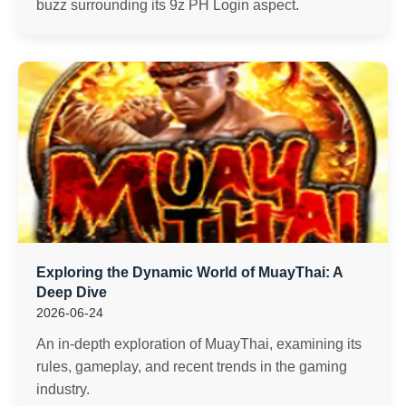
buzz surrounding its 9z PH Login aspect.
Exploring the Dynamic World of MuayThai: A
Deep Dive
2026-06-24
An in-depth exploration of MuayThai, examining its
rules, gameplay, and recent trends in the gaming
industry.