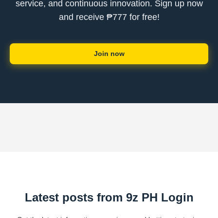
service, and continuous innovation. Sign up now
and receive ₱777 for free!
Join now
Latest posts from 9z PH Login