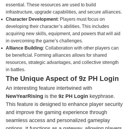
essential. These resources are used to build
infrastructure, upgrade capabilities, and secure alliances.
Character Development
: Players must focus on
developing their character’s abilities. This includes
acquiring new skills, equipment, and powers that will aid
in overcoming the game’s challenges.
Alliance Building
: Collaboration with other players can
be beneficial. Forming alliances allows for shared
resources, strategic advantages, and collective strength
in battles.
The Unique Aspect of 9z PH Login
An interesting feature intertwined with
NewYearRising
is the
9z PH Login
keyphrase.
This feature is designed to enhance player security
and improve the gaming experience through
seamless access and personalized gameplay
options. It functions as a gateway, allowing players