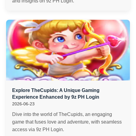
and insights on 9z PH Login.
Explore TheCupids: A Unique Gaming
Experience Enhanced by 9z PH Login
2026-06-23
Dive into the world of TheCupids, an engaging
game that fuses love and adventure, with seamless
access via 9z PH Login.