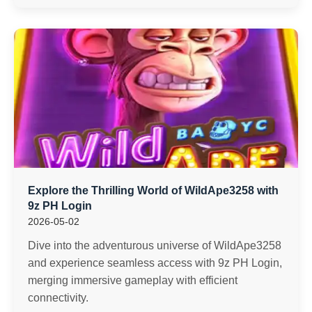
Explore the Thrilling World of WildApe3258 with
9z PH Login
2026-05-02
Dive into the adventurous universe of WildApe3258
and experience seamless access with 9z PH Login,
merging immersive gameplay with efficient
connectivity.