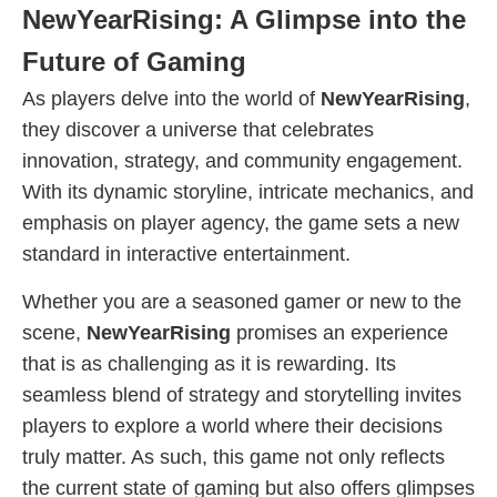
NewYearRising: A Glimpse into the
Future of Gaming
As players delve into the world of
NewYearRising
,
they discover a universe that celebrates
innovation, strategy, and community engagement.
With its dynamic storyline, intricate mechanics, and
emphasis on player agency, the game sets a new
standard in interactive entertainment.
Whether you are a seasoned gamer or new to the
scene,
NewYearRising
promises an experience
that is as challenging as it is rewarding. Its
seamless blend of strategy and storytelling invites
players to explore a world where their decisions
truly matter. As such, this game not only reflects
the current state of gaming but also offers glimpses