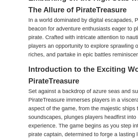
The Allure of PirateTreasure
In a world dominated by digital escapades, 
beacon for adventure enthusiasts eager to plu
pirate. Crafted with intricate attention to naut
players an opportunity to explore sprawling
riches, and partake in epic battles reminiscen
Introduction to the Exciting Wo
PirateTreasure
Set against a backdrop of azure seas and su
PirateTreasure immerses players in a viscera
aspect of the game, from the majestic ships 
soundscapes, plunges players headfirst into 
experience. The game begins as you step int
pirate captain, determined to forge a lasting 