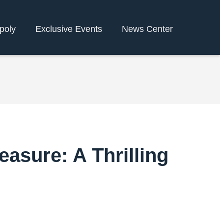
poly
Exclusive Events
News Center
asure: A Thrilling