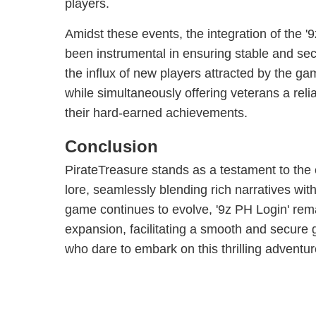
players.
Amidst these events, the integration of the 
been instrumental in ensuring stable and se
the influx of new players attracted by the ga
while simultaneously offering veterans a re
their hard-earned achievements.
Conclusion
PirateTreasure stands as a testament to the e
lore, seamlessly blending rich narratives wi
game continues to evolve, '9z PH Login' remai
expansion, facilitating a smooth and secure 
who dare to embark on this thrilling adventur