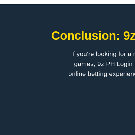
Conclusion: 9z
If you're looking for a
games, 9z PH Login i
online betting experien