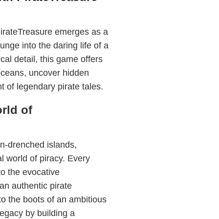
PirateTreasure emerges as a
nge into the daring life of a
ical detail, this game offers
 oceans, uncover hidden
t of legendary pirate tales.
rld of
n-drenched islands,
l world of piracy. Every
to the evocative
an authentic pirate
o the boots of an ambitious
legacy by building a