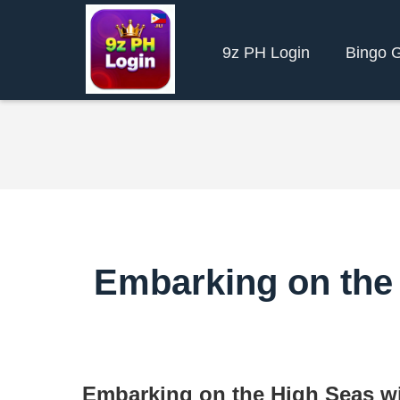
9z PH Login
Bingo 
Embarking on the 
Embarking on the High Seas wi