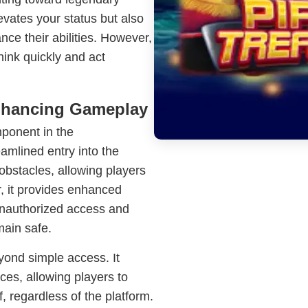
evates your status but also
nce their abilities. However,
hink quickly and act
Enhancing Gameplay
mponent in the
amlined entry into the
obstacles, allowing players
r, it provides enhanced
unauthorized access and
main safe.
yond simple access. It
ces, allowing players to
f, regardless of the platform.