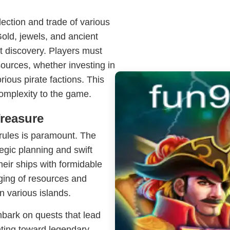
ction and trade of various
old, jewels, and ancient
it discovery. Players must
sources, whether investing in
rious pirate factions. This
omplexity to the game.
Treasure
 rules is paramount. The
egic planning and swift
heir ships with formidable
ging of resources and
n various islands.
mbark on quests that lead
nting toward legendary