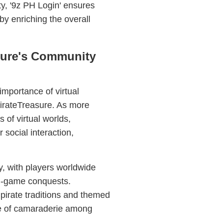
ty, '9z PH Login' ensures
by enriching the overall
sure's Community
mportance of virtual
PirateTreasure. As more
s of virtual worlds,
 social interaction,
, with players worldwide
 in-game conquests.
pirate traditions and themed
se of camaraderie among