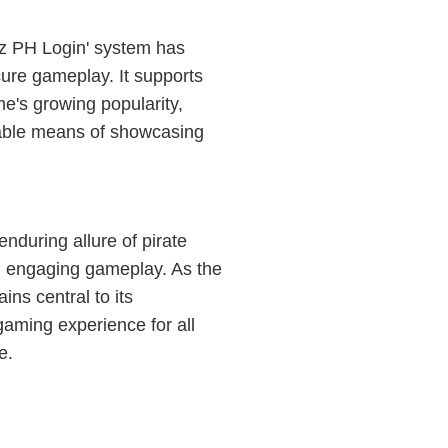
'9z PH Login' system has
cure gameplay. It supports
me's growing popularity,
liable means of showcasing
nduring allure of pirate
th engaging gameplay. As the
ns central to its
gaming experience for all
e.