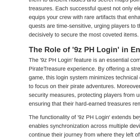
treasures. Each successful quest not only el
equips your crew with rare artifacts that enha
quests are time-sensitive, urging players to t
decisively to secure the most coveted items.
The Role of '9z PH Login' in 
The '9z PH Login' feature is an essential co
PirateTreasure experience. By offering a stre
game, this login system minimizes technical 
to focus on their pirate adventures. Moreove
security measures, protecting players from 
ensuring that their hard-earned treasures re
The functionality of '9z PH Login' extends be
enables synchronization across multiple devi
continue their journey from where they left of