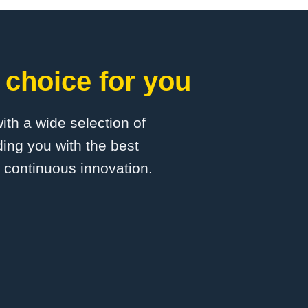
 choice for you
with a wide selection of
ing you with the best
d continuous innovation.