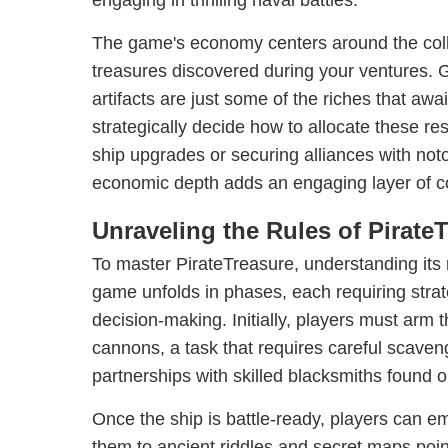
engaging in thrilling naval battles.
The game's economy centers around the colle
treasures discovered during your ventures. G
artifacts are just some of the riches that awa
strategically decide how to allocate these re
ship upgrades or securing alliances with noto
economic depth adds an engaging layer of c
Unraveling the Rules of Pirate
To master PirateTreasure, understanding its
game unfolds in phases, each requiring strat
decision-making. Initially, players must arm t
cannons, a task that requires careful scaven
partnerships with skilled blacksmiths found o
Once the ship is battle-ready, players can e
them to ancient riddles and secret maps poi