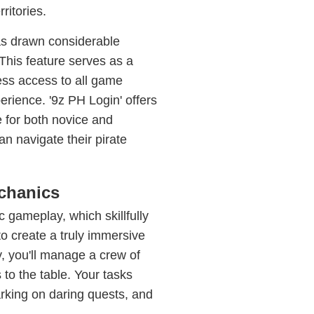
ritories.
has drawn considerable
. This feature serves as a
ess access to all game
erience. '9z PH Login' offers
ce for both novice and
an navigate their pirate
chanics
c gameplay, which skillfully
o create a truly immersive
, you'll manage a crew of
 to the table. Your tasks
rking on daring quests, and