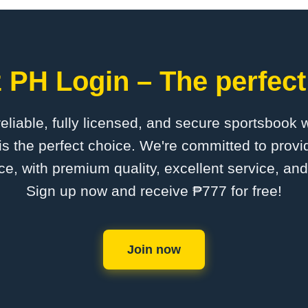
 PH Login – The perfect
 reliable, fully licensed, and secure sportsbook 
s the perfect choice. We're committed to provid
ce, with premium quality, excellent service, an
Sign up now and receive ₱777 for free!
Join now