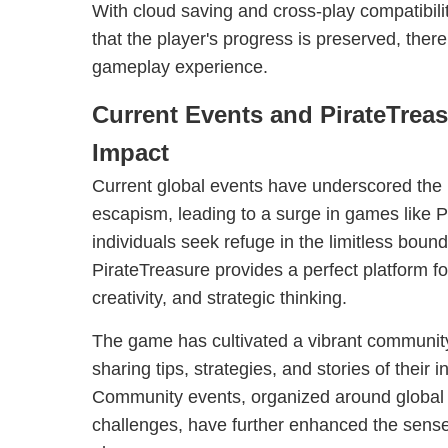
With cloud saving and cross-play compatibili
that the player's progress is preserved, there
gameplay experience.
Current Events and PirateTrea
Impact
Current global events have underscored the i
escapism, leading to a surge in games like 
individuals seek refuge in the limitless bound
PirateTreasure provides a perfect platform for
creativity, and strategic thinking.
The game has cultivated a vibrant community
sharing tips, strategies, and stories of their
Community events, organized around global 
challenges, have further enhanced the sen