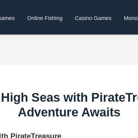
Games
Online Fishing
Casino Games
Mono
High Seas with PirateTre
Adventure Awaits
th PirateTreasure