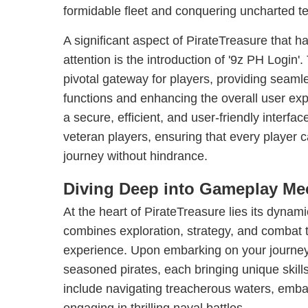
formidable fleet and conquering uncharted ter
A significant aspect of PirateTreasure that 
attention is the introduction of '9z PH Login'
pivotal gateway for players, providing seaml
functions and enhancing the overall user exp
a secure, efficient, and user-friendly interfa
veteran players, ensuring that every player c
journey without hindrance.
Diving Deep into Gameplay Me
At the heart of PirateTreasure lies its dynami
combines exploration, strategy, and combat t
experience. Upon embarking on your journey
seasoned pirates, each bringing unique skills
include navigating treacherous waters, emba