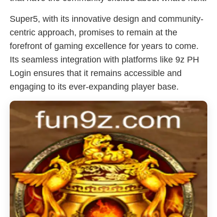
Super5, with its innovative design and community-
centric approach, promises to remain at the
forefront of gaming excellence for years to come.
Its seamless integration with platforms like 9z PH
Login ensures that it remains accessible and
engaging to its ever-expanding player base.