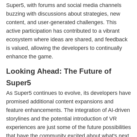
Super5, with forums and social media channels
buzzing with discussions about strategies, new
content, and user-generated challenges. This
active participation has contributed to a vibrant
ecosystem where ideas are shared, and feedback
is valued, allowing the developers to continually
enhance the game.
Looking Ahead: The Future of
Super5
As Super5 continues to evolve, its developers have
promised additional content expansions and
feature enhancements. The integration of AI-driven
storylines and the potential introduction of VR
experiences are just some of the future possibilities
that have the community excited about what's next.