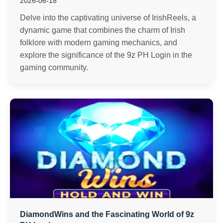
2026-06-18
Delve into the captivating universe of IrishReels, a
dynamic game that combines the charm of Irish
folklore with modern gaming mechanics, and
explore the significance of the 9z PH Login in the
gaming community.
DiamondWins and the Fascinating World of 9z