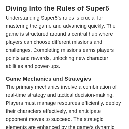
Diving Into the Rules of Super5
Understanding Super5’s rules is crucial for
mastering the game and advancing quickly. The
game is structured around a central hub where
players can choose different missions and
challenges. Completing missions earns players
points and rewards, unlocking new character
abilities and power-ups.
Game Mechanics and Strategies
The primary mechanics involve a combination of
real-time strategy and tactical decision-making.
Players must manage resources efficiently, deploy
their characters effectively, and anticipate
opponent moves to succeed. The strategic
elements are enhanced by the game’s dynamic