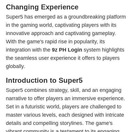
Changing Experience
Super5 has emerged as a groundbreaking platform
in the gaming world, captivating players with its
innovative approach and captivating gameplay.
With the game's rapid rise in popularity, its
integration with the
9z PH Login
system highlights
the seamless user experience it offers to players
globally.
Introduction to Super5
Super5 combines strategy, skill, and an engaging
narrative to offer players an immersive experience.
Set in a futuristic world, players are challenged to
master various levels, each designed with intricate
details and compelling storylines. The game's
vibrant community is a testament to its engaging