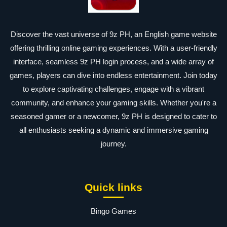
Discover the vast universe of 9z PH, an English game website
offering thrilling online gaming experiences. With a user-friendly
interface, seamless 9z PH login process, and a wide array of
games, players can dive into endless entertainment. Join today
to explore captivating challenges, engage with a vibrant
community, and enhance your gaming skills. Whether you're a
seasoned gamer or a newcomer, 9z PH is designed to cater to
all enthusiasts seeking a dynamic and immersive gaming
journey.
Quick links
Bingo Games