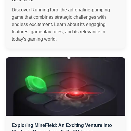
Discover RunningToro, the adrenaline-pumping
game that combines strategic challenges with
endless excitement. Learn about its engaging
features, gameplay rules, and its relevance in
today's gaming world.
Exploring MineField: An Exciting Venture into