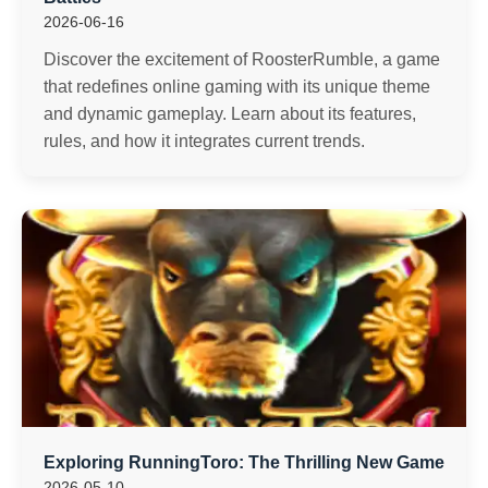
2026-06-16
Discover the excitement of RoosterRumble, a game
that redefines online gaming with its unique theme
and dynamic gameplay. Learn about its features,
rules, and how it integrates current trends.
Exploring RunningToro: The Thrilling New Game
2026-05-10