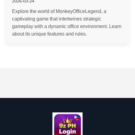
2026-03-24
Explore the world of MonkeyOfficeLegend, a
captivating game that intertwines strategic
gameplay with a dynamic office environment. Learn
about its unique features and rules.