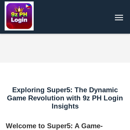
Exploring Super5: The Dynamic
Game Revolution with 9z PH Login
Insights
Welcome to Super5: A Game-