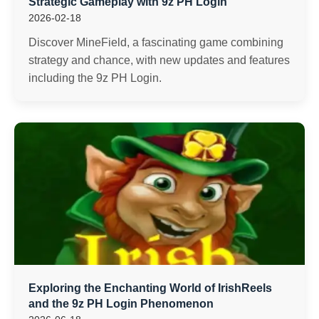
Strategic Gameplay with 9z PH Login
2026-02-18
Discover MineField, a fascinating game combining
strategy and chance, with new updates and features
including the 9z PH Login.
Exploring the Enchanting World of IrishReels
and the 9z PH Login Phenomenon