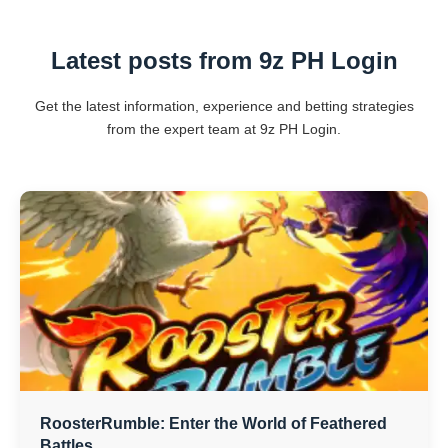
Latest posts from 9z PH Login
Get the latest information, experience and betting strategies
from the expert team at 9z PH Login.
RoosterRumble: Enter the World of Feathered
Battles