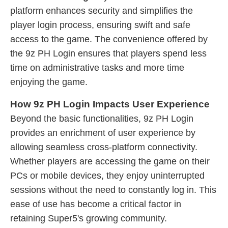
platform enhances security and simplifies the
player login process, ensuring swift and safe
access to the game. The convenience offered by
the 9z PH Login ensures that players spend less
time on administrative tasks and more time
enjoying the game.
How 9z PH Login Impacts User Experience
Beyond the basic functionalities, 9z PH Login
provides an enrichment of user experience by
allowing seamless cross-platform connectivity.
Whether players are accessing the game on their
PCs or mobile devices, they enjoy uninterrupted
sessions without the need to constantly log in. This
ease of use has become a critical factor in
retaining Super5's growing community.