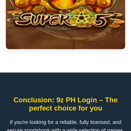
Conclusion: 9z PH Login – The
perfect choice for you
If you're looking for a reliable, fully licensed, and
secure sportsbook with a wide selection of games,