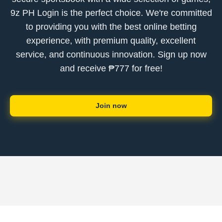
9z PH Login is the perfect choice. We're committed
to providing you with the best online betting
experience, with premium quality, excellent
service, and continuous innovation. Sign up now
and receive ₱777 for free!
Join now