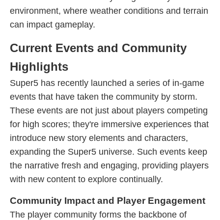
environment, where weather conditions and terrain
can impact gameplay.
Current Events and Community
Highlights
Super5 has recently launched a series of in-game
events that have taken the community by storm.
These events are not just about players competing
for high scores; they're immersive experiences that
introduce new story elements and characters,
expanding the Super5 universe. Such events keep
the narrative fresh and engaging, providing players
with new content to explore continually.
Community Impact and Player Engagement
The player community forms the backbone of