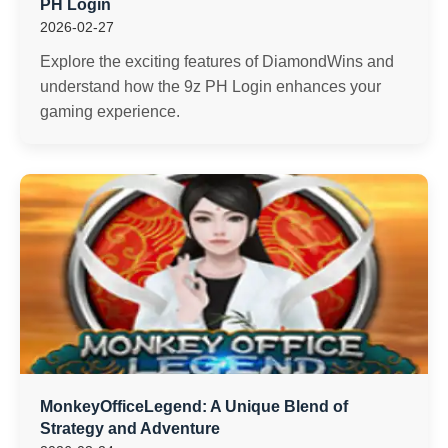
PH Login
2026-02-27
Explore the exciting features of DiamondWins and
understand how the 9z PH Login enhances your
gaming experience.
MonkeyOfficeLegend: A Unique Blend of
Strategy and Adventure