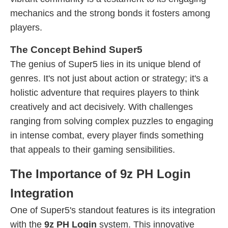
mechanics and the strong bonds it fosters among
players.
The Concept Behind Super5
The genius of Super5 lies in its unique blend of
genres. It's not just about action or strategy; it's a
holistic adventure that requires players to think
creatively and act decisively. With challenges
ranging from solving complex puzzles to engaging
in intense combat, every player finds something
that appeals to their gaming sensibilities.
The Importance of 9z PH Login
Integration
One of Super5's standout features is its integration
with the
9z PH Login
system. This innovative