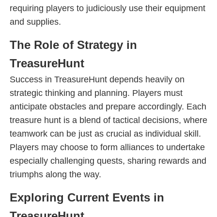
requiring players to judiciously use their equipment
and supplies.
The Role of Strategy in
TreasureHunt
Success in TreasureHunt depends heavily on
strategic thinking and planning. Players must
anticipate obstacles and prepare accordingly. Each
treasure hunt is a blend of tactical decisions, where
teamwork can be just as crucial as individual skill.
Players may choose to form alliances to undertake
especially challenging quests, sharing rewards and
triumphs along the way.
Exploring Current Events in
TreasureHunt