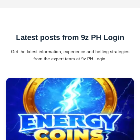
Latest posts from 9z PH Login
Get the latest information, experience and betting strategies
from the expert team at 9z PH Login.