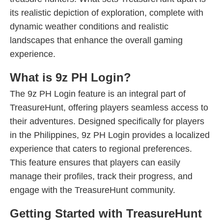
its realistic depiction of exploration, complete with
dynamic weather conditions and realistic
landscapes that enhance the overall gaming
experience.
What is 9z PH Login?
The 9z PH Login feature is an integral part of
TreasureHunt, offering players seamless access to
their adventures. Designed specifically for players
in the Philippines, 9z PH Login provides a localized
experience that caters to regional preferences.
This feature ensures that players can easily
manage their profiles, track their progress, and
engage with the TreasureHunt community.
Getting Started with TreasureHunt