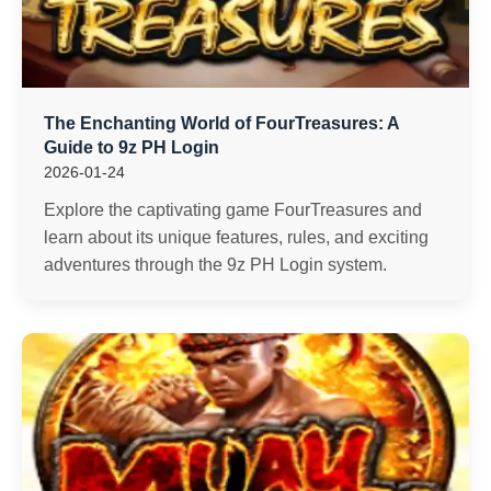
The Enchanting World of FourTreasures: A
Guide to 9z PH Login
2026-01-24
Explore the captivating game FourTreasures and
learn about its unique features, rules, and exciting
adventures through the 9z PH Login system.