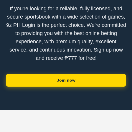
If you're looking for a reliable, fully licensed, and
secure sportsbook with a wide selection of games,
9z PH Login is the perfect choice. We're committed
to providing you with the best online betting
experience, with premium quality, excellent
service, and continuous innovation. Sign up now
and receive ₱777 for free!
Join now