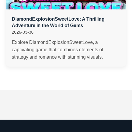
DiamondExplosionSweetLove: A Thrilling
Adventure in the World of Gems
2026-03-30
Explore DiamondExplosionSweetLove, a
captivating game that combines elements of
strategy and romance with stunning visuals.