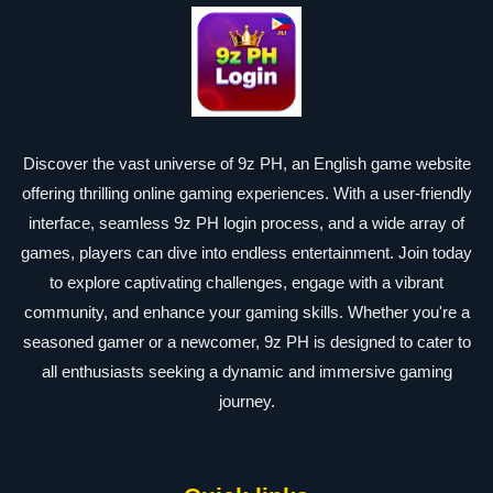
Discover the vast universe of 9z PH, an English game website
offering thrilling online gaming experiences. With a user-friendly
interface, seamless 9z PH login process, and a wide array of
games, players can dive into endless entertainment. Join today
to explore captivating challenges, engage with a vibrant
community, and enhance your gaming skills. Whether you're a
seasoned gamer or a newcomer, 9z PH is designed to cater to
all enthusiasts seeking a dynamic and immersive gaming
journey.