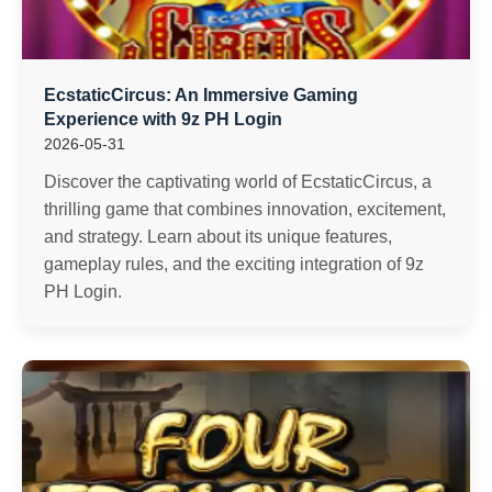
EcstaticCircus: An Immersive Gaming
Experience with 9z PH Login
2026-05-31
Discover the captivating world of EcstaticCircus, a
thrilling game that combines innovation, excitement,
and strategy. Learn about its unique features,
gameplay rules, and the exciting integration of 9z
PH Login.