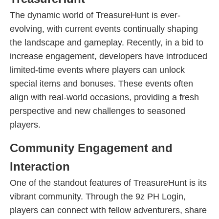
The dynamic world of TreasureHunt is ever-
evolving, with current events continually shaping
the landscape and gameplay. Recently, in a bid to
increase engagement, developers have introduced
limited-time events where players can unlock
special items and bonuses. These events often
align with real-world occasions, providing a fresh
perspective and new challenges to seasoned
players.
Community Engagement and
Interaction
One of the standout features of TreasureHunt is its
vibrant community. Through the 9z PH Login,
players can connect with fellow adventurers, share