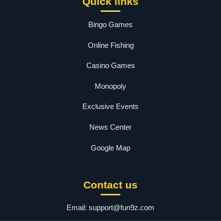
Quick links
Bingo Games
Online Fishing
Casino Games
Monopoly
Exclusive Events
News Center
Google Map
Contact us
Email:
support@fun9z.com