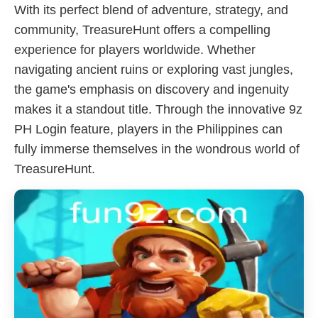
With its perfect blend of adventure, strategy, and
community, TreasureHunt offers a compelling
experience for players worldwide. Whether
navigating ancient ruins or exploring vast jungles,
the game's emphasis on discovery and ingenuity
makes it a standout title. Through the innovative 9z
PH Login feature, players in the Philippines can
fully immerse themselves in the wondrous world of
TreasureHunt.