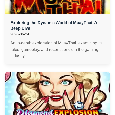
Exploring the Dynamic World of MuayThai: A
Deep Dive
2026-06-24
An in-depth exploration of MuayThai, examining its
rules, gameplay, and recent trends in the gaming
industry.