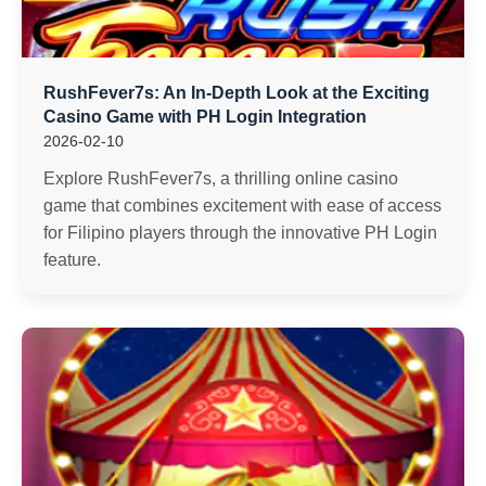
RushFever7s: An In-Depth Look at the Exciting
Casino Game with PH Login Integration
2026-02-10
Explore RushFever7s, a thrilling online casino
game that combines excitement with ease of access
for Filipino players through the innovative PH Login
feature.