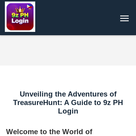
Unveiling the Adventures of
TreasureHunt: A Guide to 9z PH
Login
Welcome to the World of