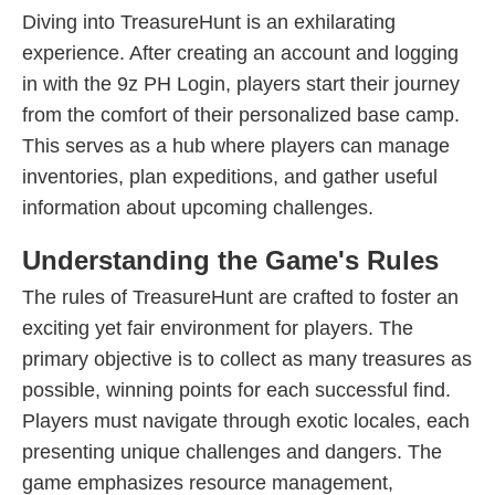
Diving into TreasureHunt is an exhilarating
experience. After creating an account and logging
in with the 9z PH Login, players start their journey
from the comfort of their personalized base camp.
This serves as a hub where players can manage
inventories, plan expeditions, and gather useful
information about upcoming challenges.
Understanding the Game's Rules
The rules of TreasureHunt are crafted to foster an
exciting yet fair environment for players. The
primary objective is to collect as many treasures as
possible, winning points for each successful find.
Players must navigate through exotic locales, each
presenting unique challenges and dangers. The
game emphasizes resource management,