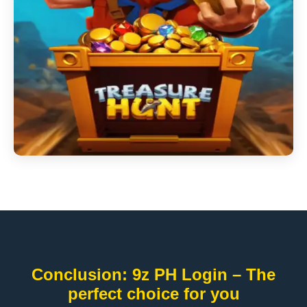
Conclusion: 9z PH Login – The
perfect choice for you