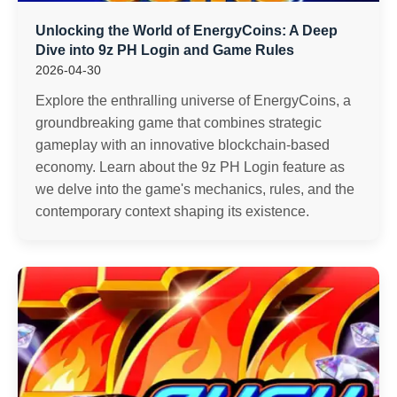
Unlocking the World of EnergyCoins: A Deep
Dive into 9z PH Login and Game Rules
2026-04-30
Explore the enthralling universe of EnergyCoins, a
groundbreaking game that combines strategic
gameplay with an innovative blockchain-based
economy. Learn about the 9z PH Login feature as
we delve into the game's mechanics, rules, and the
contemporary context shaping its existence.