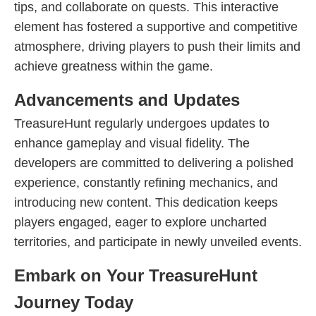
tips, and collaborate on quests. This interactive
element has fostered a supportive and competitive
atmosphere, driving players to push their limits and
achieve greatness within the game.
Advancements and Updates
TreasureHunt regularly undergoes updates to
enhance gameplay and visual fidelity. The
developers are committed to delivering a polished
experience, constantly refining mechanics, and
introducing new content. This dedication keeps
players engaged, eager to explore uncharted
territories, and participate in newly unveiled events.
Embark on Your TreasureHunt
Journey Today