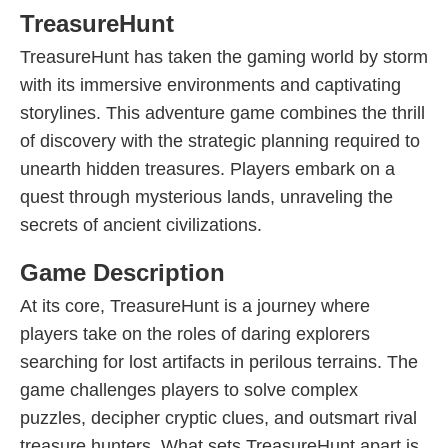
TreasureHunt
TreasureHunt has taken the gaming world by storm
with its immersive environments and captivating
storylines. This adventure game combines the thrill
of discovery with the strategic planning required to
unearth hidden treasures. Players embark on a
quest through mysterious lands, unraveling the
secrets of ancient civilizations.
Game Description
At its core, TreasureHunt is a journey where
players take on the roles of daring explorers
searching for lost artifacts in perilous terrains. The
game challenges players to solve complex
puzzles, decipher cryptic clues, and outsmart rival
treasure hunters. What sets TreasureHunt apart is