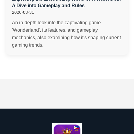
A Dive into Gameplay and Rules
2026-03-31
An in-depth look into the captivating game
'Wonderland', its features, and gameplay
mechanics, also examining how it's shaping current
gaming trends.