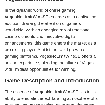
In the dynamic world of online gaming,
VegasNoLimitWinsSE
emerges as a captivating
addition, drawing the attention of gamers
worldwide. With an engaging mix of traditional
casino elements and innovative digital
enhancements, this game enters the market as a
promising player. Amidst the rapid growth of
gaming platforms, VegasNoLimitWinsSE offers a
unique experience, blending the allure of Vegas
with limitless opportunities for winning.
Game Description and Introduction
The essence of
VegasNoLimitWinsSE
lies in its
ability to emulate the exhilarating atmosphere of a