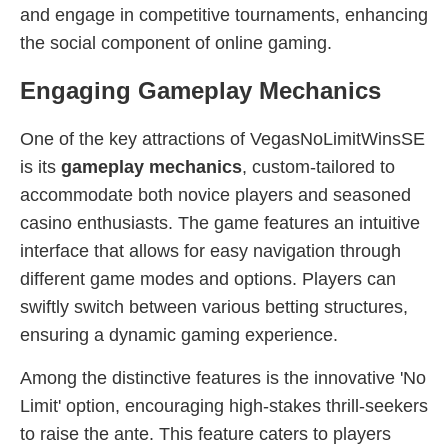
and engage in competitive tournaments, enhancing
the social component of online gaming.
Engaging Gameplay Mechanics
One of the key attractions of VegasNoLimitWinsSE
is its
gameplay mechanics
, custom-tailored to
accommodate both novice players and seasoned
casino enthusiasts. The game features an intuitive
interface that allows for easy navigation through
different game modes and options. Players can
swiftly switch between various betting structures,
ensuring a dynamic gaming experience.
Among the distinctive features is the innovative 'No
Limit' option, encouraging high-stakes thrill-seekers
to raise the ante. This feature caters to players