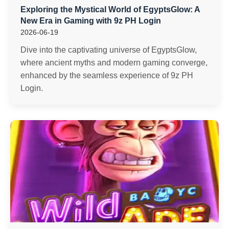
Exploring the Mystical World of EgyptsGlow: A
New Era in Gaming with 9z PH Login
2026-06-19
Dive into the captivating universe of EgyptsGlow,
where ancient myths and modern gaming converge,
enhanced by the seamless experience of 9z PH
Login.