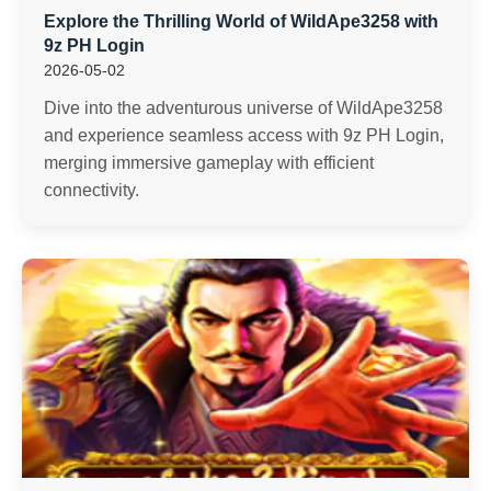
Explore the Thrilling World of WildApe3258 with
9z PH Login
2026-05-02
Dive into the adventurous universe of WildApe3258
and experience seamless access with 9z PH Login,
merging immersive gameplay with efficient
connectivity.