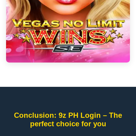
Conclusion: 9z PH Login – The
perfect choice for you