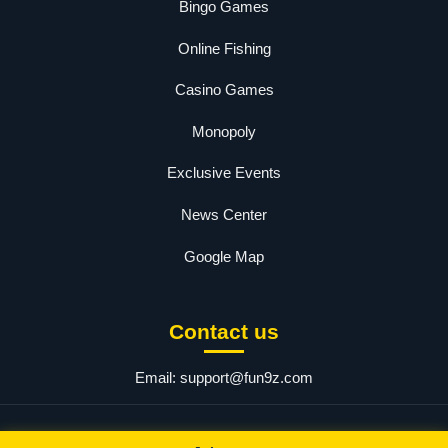
Bingo Games
Online Fishing
Casino Games
Monopoly
Exclusive Events
News Center
Google Map
Contact us
Email:
support@fun9z.com
© 2025 9z PH Login. All rights reserved.