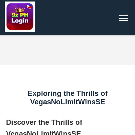
Exploring the Thrills of
VegasNoLimitWinsSE
Discover the Thrills of
VegasNoLimitWinsSE