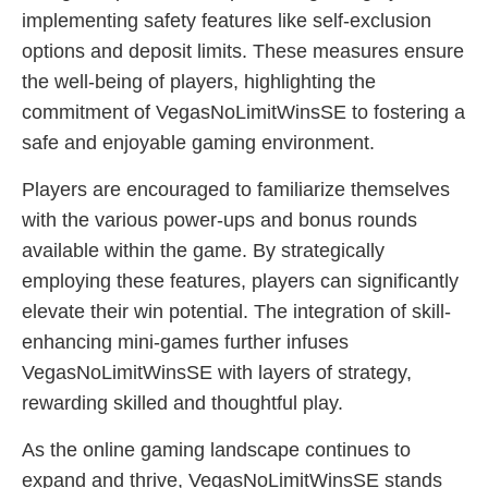
implementing safety features like self-exclusion
options and deposit limits. These measures ensure
the well-being of players, highlighting the
commitment of VegasNoLimitWinsSE to fostering a
safe and enjoyable gaming environment.
Players are encouraged to familiarize themselves
with the various power-ups and bonus rounds
available within the game. By strategically
employing these features, players can significantly
elevate their win potential. The integration of skill-
enhancing mini-games further infuses
VegasNoLimitWinsSE with layers of strategy,
rewarding skilled and thoughtful play.
As the online gaming landscape continues to
expand and thrive, VegasNoLimitWinsSE stands