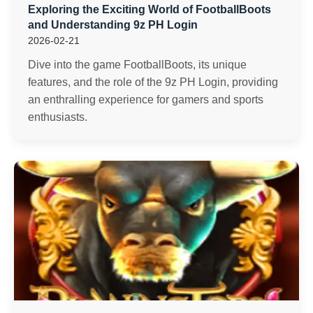
Exploring the Exciting World of FootballBoots
and Understanding 9z PH Login
2026-02-21
Dive into the game FootballBoots, its unique
features, and the role of the 9z PH Login, providing
an enthralling experience for gamers and sports
enthusiasts.