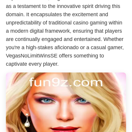
as a testament to the innovative spirit driving this
domain. It encapsulates the excitement and
unpredictability of traditional casino gaming within
a modern digital framework, ensuring that players
are continually engaged and entertained. Whether
you're a high-stakes aficionado or a casual gamer,
VegasNoLimitWinsSE offers something to
captivate every player.