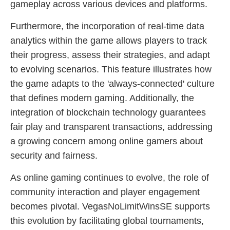
gameplay across various devices and platforms.
Furthermore, the incorporation of real-time data
analytics within the game allows players to track
their progress, assess their strategies, and adapt
to evolving scenarios. This feature illustrates how
the game adapts to the 'always-connected' culture
that defines modern gaming. Additionally, the
integration of blockchain technology guarantees
fair play and transparent transactions, addressing
a growing concern among online gamers about
security and fairness.
As online gaming continues to evolve, the role of
community interaction and player engagement
becomes pivotal. VegasNoLimitWinsSE supports
this evolution by facilitating global tournaments,