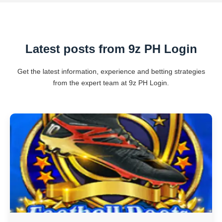
Latest posts from 9z PH Login
Get the latest information, experience and betting strategies
from the expert team at 9z PH Login.