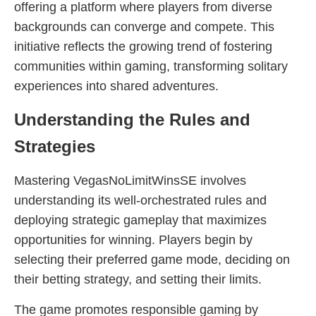
offering a platform where players from diverse
backgrounds can converge and compete. This
initiative reflects the growing trend of fostering
communities within gaming, transforming solitary
experiences into shared adventures.
Understanding the Rules and
Strategies
Mastering VegasNoLimitWinsSE involves
understanding its well-orchestrated rules and
deploying strategic gameplay that maximizes
opportunities for winning. Players begin by
selecting their preferred game mode, deciding on
their betting strategy, and setting their limits.
The game promotes responsible gaming by