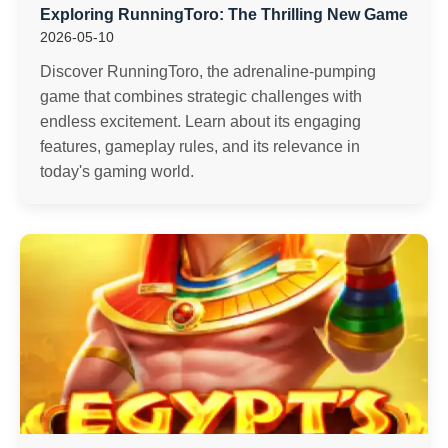
Exploring RunningToro: The Thrilling New Game
2026-05-10
Discover RunningToro, the adrenaline-pumping
game that combines strategic challenges with
endless excitement. Learn about its engaging
features, gameplay rules, and its relevance in
today's gaming world.