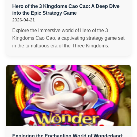
Hero of the 3 Kingdoms Cao Cao: A Deep Dive
into the Epic Strategy Game
2026-04-21
Explore the immersive world of Hero of the 3
Kingdoms Cao Cao, a captivating strategy game set
in the tumultuous era of the Three Kingdoms.
Exploring the Enchanting World of Wonderland: