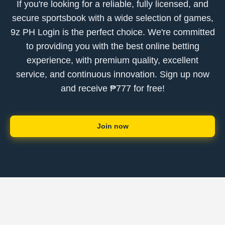
If you're looking for a reliable, fully licensed, and
secure sportsbook with a wide selection of games,
9z PH Login is the perfect choice. We're committed
to providing you with the best online betting
experience, with premium quality, excellent
service, and continuous innovation. Sign up now
and receive ₱777 for free!
Join now