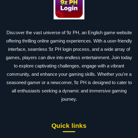
Discover the vast universe of 9z PH, an English game website
offering thrilling online gaming experiences. With a user-friendly
interface, seamless 9z PH login process, and a wide array of
games, players can dive into endless entertainment. Join today
to explore captivating challenges, engage with a vibrant
community, and enhance your gaming skills. Whether you're a
seasoned gamer or a newcomer, 9z PH is designed to cater to
all enthusiasts seeking a dynamic and immersive gaming
journey.
Quick links