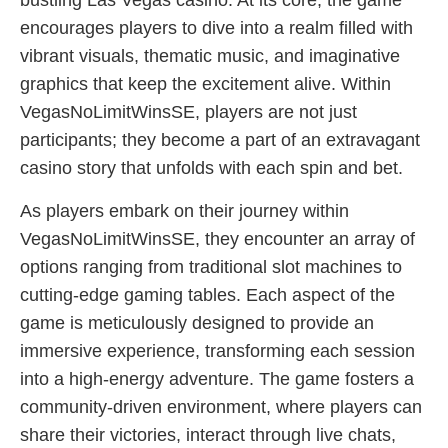
bustling Las Vegas casino. At its core, the game
encourages players to dive into a realm filled with
vibrant visuals, thematic music, and imaginative
graphics that keep the excitement alive. Within
VegasNoLimitWinsSE, players are not just
participants; they become a part of an extravagant
casino story that unfolds with each spin and bet.
As players embark on their journey within
VegasNoLimitWinsSE, they encounter an array of
options ranging from traditional slot machines to
cutting-edge gaming tables. Each aspect of the
game is meticulously designed to provide an
immersive experience, transforming each session
into a high-energy adventure. The game fosters a
community-driven environment, where players can
share their victories, interact through live chats,