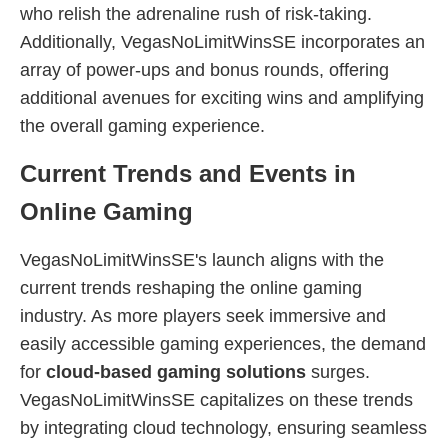
who relish the adrenaline rush of risk-taking.
Additionally, VegasNoLimitWinsSE incorporates an
array of power-ups and bonus rounds, offering
additional avenues for exciting wins and amplifying
the overall gaming experience.
Current Trends and Events in
Online Gaming
VegasNoLimitWinsSE's launch aligns with the
current trends reshaping the online gaming
industry. As more players seek immersive and
easily accessible gaming experiences, the demand
for
cloud-based gaming solutions
surges.
VegasNoLimitWinsSE capitalizes on these trends
by integrating cloud technology, ensuring seamless