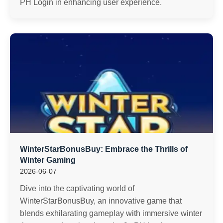
PH Login in enhancing user experience.
WinterStarBonusBuy: Embrace the Thrills of
Winter Gaming
2026-06-07
Dive into the captivating world of
WinterStarBonusBuy, an innovative game that
blends exhilarating gameplay with immersive winter