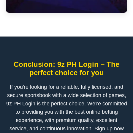
Conclusion: 9z PH Login – The
perfect choice for you
If you're looking for a reliable, fully licensed, and
secure sportsbook with a wide selection of games,
9z PH Login is the perfect choice. We're committed
to providing you with the best online betting
experience, with premium quality, excellent
service, and continuous innovation. Sign up now