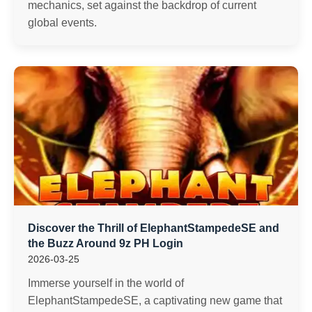
mechanics, set against the backdrop of current
global events.
Discover the Thrill of ElephantStampedeSE and
the Buzz Around 9z PH Login
2026-03-25
Immerse yourself in the world of
ElephantStampedeSE, a captivating new game that