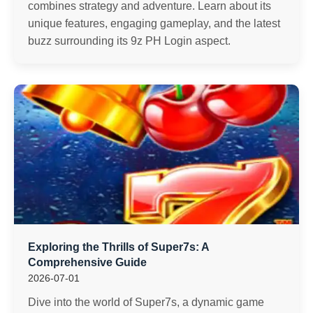
combines strategy and adventure. Learn about its
unique features, engaging gameplay, and the latest
buzz surrounding its 9z PH Login aspect.
Exploring the Thrills of Super7s: A
Comprehensive Guide
2026-07-01
Dive into the world of Super7s, a dynamic game