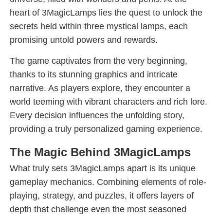
heart of 3MagicLamps lies the quest to unlock the
secrets held within three mystical lamps, each
promising untold powers and rewards.
The game captivates from the very beginning,
thanks to its stunning graphics and intricate
narrative. As players explore, they encounter a
world teeming with vibrant characters and rich lore.
Every decision influences the unfolding story,
providing a truly personalized gaming experience.
The Magic Behind 3MagicLamps
What truly sets 3MagicLamps apart is its unique
gameplay mechanics. Combining elements of role-
playing, strategy, and puzzles, it offers layers of
depth that challenge even the most seasoned