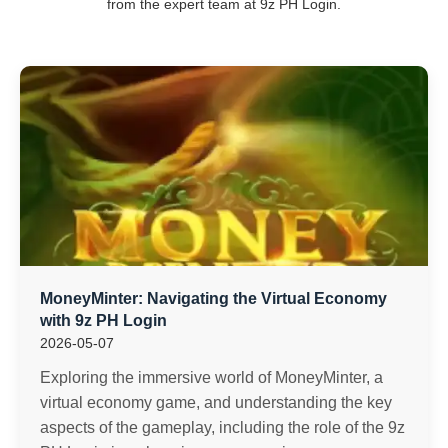
from the expert team at 9z PH Login.
MoneyMinter: Navigating the Virtual Economy
with 9z PH Login
2026-05-07
Exploring the immersive world of MoneyMinter, a
virtual economy game, and understanding the key
aspects of the gameplay, including the role of the 9z