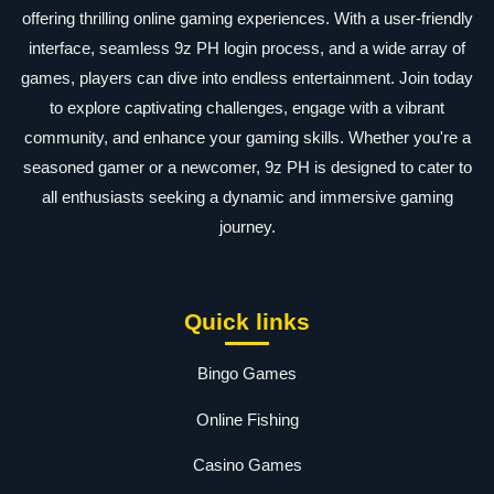
offering thrilling online gaming experiences. With a user-friendly
interface, seamless 9z PH login process, and a wide array of
games, players can dive into endless entertainment. Join today
to explore captivating challenges, engage with a vibrant
community, and enhance your gaming skills. Whether you're a
seasoned gamer or a newcomer, 9z PH is designed to cater to
all enthusiasts seeking a dynamic and immersive gaming
journey.
Quick links
Bingo Games
Online Fishing
Casino Games