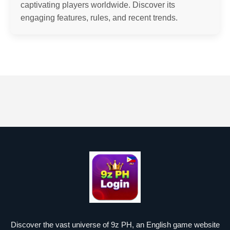
captivating players worldwide. Discover its
engaging features, rules, and recent trends.
Discover the vast universe of 9z PH, an English game website