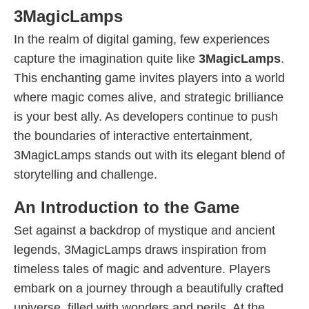
3MagicLamps
In the realm of digital gaming, few experiences
capture the imagination quite like
3MagicLamps
.
This enchanting game invites players into a world
where magic comes alive, and strategic brilliance
is your best ally. As developers continue to push
the boundaries of interactive entertainment,
3MagicLamps stands out with its elegant blend of
storytelling and challenge.
An Introduction to the Game
Set against a backdrop of mystique and ancient
legends, 3MagicLamps draws inspiration from
timeless tales of magic and adventure. Players
embark on a journey through a beautifully crafted
universe, filled with wonders and perils. At the