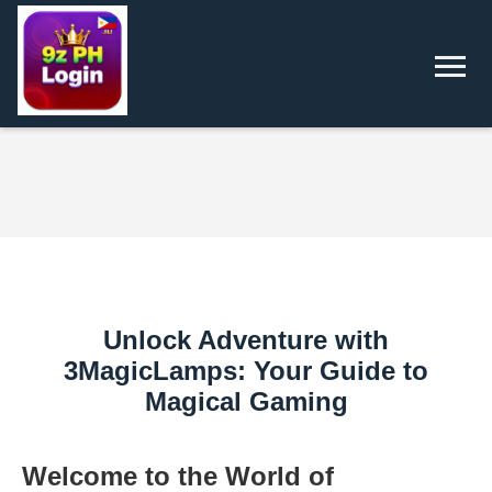
Unlock Adventure with
3MagicLamps: Your Guide to
Magical Gaming
Welcome to the World of