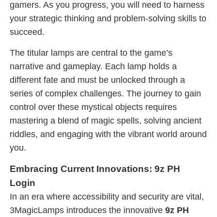
gamers. As you progress, you will need to harness
your strategic thinking and problem-solving skills to
succeed.
The titular lamps are central to the game’s
narrative and gameplay. Each lamp holds a
different fate and must be unlocked through a
series of complex challenges. The journey to gain
control over these mystical objects requires
mastering a blend of magic spells, solving ancient
riddles, and engaging with the vibrant world around
you.
Embracing Current Innovations: 9z PH
Login
In an era where accessibility and security are vital,
3MagicLamps introduces the innovative
9z PH