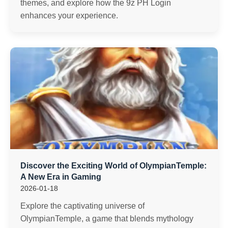
themes, and explore how the 9z PH Login
enhances your experience.
Discover the Exciting World of OlympianTemple:
A New Era in Gaming
2026-01-18
Explore the captivating universe of
OlympianTemple, a game that blends mythology