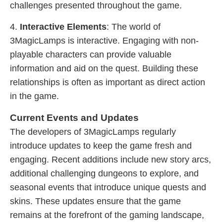
challenges presented throughout the game.
4.
Interactive Elements
: The world of
3MagicLamps is interactive. Engaging with non-
playable characters can provide valuable
information and aid on the quest. Building these
relationships is often as important as direct action
in the game.
Current Events and Updates
The developers of 3MagicLamps regularly
introduce updates to keep the game fresh and
engaging. Recent additions include new story arcs,
additional challenging dungeons to explore, and
seasonal events that introduce unique quests and
skins. These updates ensure that the game
remains at the forefront of the gaming landscape,