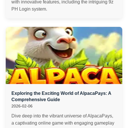
with innovative features, including the intriguing 9z
PH Login system.
Exploring the Exciting World of AlpacaPays: A
Comprehensive Guide
2026-02-06
Dive deep into the vibrant universe of AlpacaPays,
a captivating online game with engaging gameplay