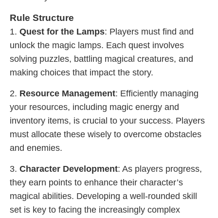
Rule Structure
1.
Quest for the Lamps
: Players must find and
unlock the magic lamps. Each quest involves
solving puzzles, battling magical creatures, and
making choices that impact the story.
2.
Resource Management
: Efficiently managing
your resources, including magic energy and
inventory items, is crucial to your success. Players
must allocate these wisely to overcome obstacles
and enemies.
3.
Character Development
: As players progress,
they earn points to enhance their character’s
magical abilities. Developing a well-rounded skill
set is key to facing the increasingly complex