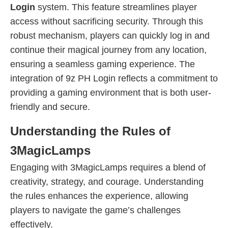
Login
system. This feature streamlines player
access without sacrificing security. Through this
robust mechanism, players can quickly log in and
continue their magical journey from any location,
ensuring a seamless gaming experience. The
integration of 9z PH Login reflects a commitment to
providing a gaming environment that is both user-
friendly and secure.
Understanding the Rules of
3MagicLamps
Engaging with 3MagicLamps requires a blend of
creativity, strategy, and courage. Understanding
the rules enhances the experience, allowing
players to navigate the game’s challenges
effectively.