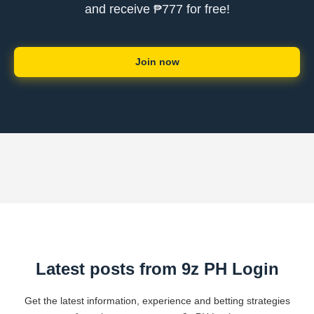
and receive ₱777 for free!
Join now
Latest posts from 9z PH Login
Get the latest information, experience and betting strategies