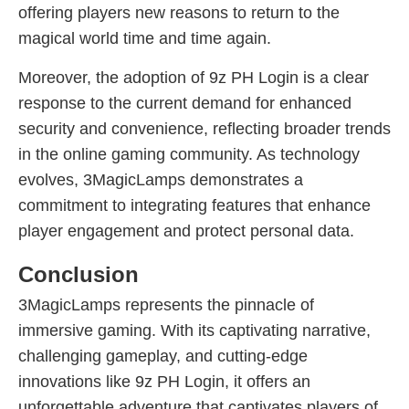
offering players new reasons to return to the
magical world time and time again.
Moreover, the adoption of 9z PH Login is a clear
response to the current demand for enhanced
security and convenience, reflecting broader trends
in the online gaming community. As technology
evolves, 3MagicLamps demonstrates a
commitment to integrating features that enhance
player engagement and protect personal data.
Conclusion
3MagicLamps represents the pinnacle of
immersive gaming. With its captivating narrative,
challenging gameplay, and cutting-edge
innovations like 9z PH Login, it offers an
unforgettable adventure that captivates players of