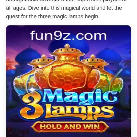
all ages. Dive into this magical world and let the
quest for the three magic lamps begin.