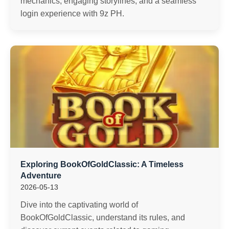
mechanics, engaging storylines, and a seamless
login experience with 9z PH.
Exploring BookOfGoldClassic: A Timeless
Adventure
2026-05-13
Dive into the captivating world of
BookOfGoldClassic, understand its rules, and