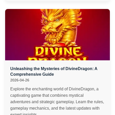
Unleashing the Mysteries of DivineDragon: A
Comprehensive Guide
2026-04-26
Explore the enchanting world of DivineDragon, a
captivating game that combines mystical
adventures and strategic gameplay. Learn the rules,
gameplay mechanics, and the latest updates with
expert insights.