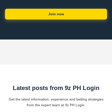
Join now
Latest posts from 9z PH Login
Get the latest information, experience and betting strategies
from the expert team at 9z PH Login.