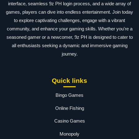
interface, seamless 9z PH login process, and a wide array of
games, players can dive into endless entertainment. Join today
to explore captivating challenges, engage with a vibrant
community, and enhance your gaming skills. Whether you're a
seasoned gamer or a newcomer, 9z PH is designed to cater to
all enthusiasts seeking a dynamic and immersive gaming
journey.
Quick links
Bingo Games
Online Fishing
Casino Games
Monopoly