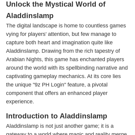
Unlock the Mystical World of
Aladdinslamp
The digital landscape is home to countless games
vying for players' attention, but few manage to
capture both heart and imagination quite like
Aladdinslamp. Drawing from the rich tapestry of
Arabian Nights, this game has enchanted players
around the world with its spellbinding narrative and
captivating gameplay mechanics. At its core lies
the unique "9z PH Login" feature, a pivotal
component that offers an enhanced player
experience.
Introduction to Aladdinslamp
Aladdinslamp is not just another game; it is a
gateway to a world where magic and reality merge