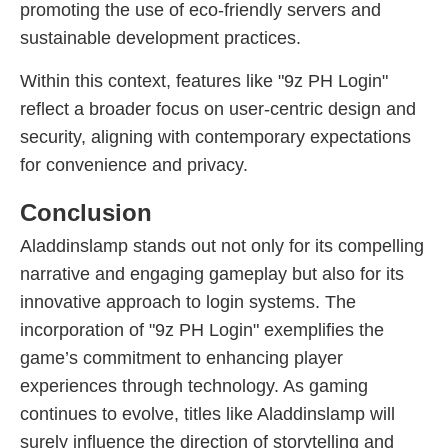
promoting the use of eco-friendly servers and
sustainable development practices.
Within this context, features like "9z PH Login"
reflect a broader focus on user-centric design and
security, aligning with contemporary expectations
for convenience and privacy.
Conclusion
Aladdinslamp stands out not only for its compelling
narrative and engaging gameplay but also for its
innovative approach to login systems. The
incorporation of "9z PH Login" exemplifies the
game’s commitment to enhancing player
experiences through technology. As gaming
continues to evolve, titles like Aladdinslamp will
surely influence the direction of storytelling and