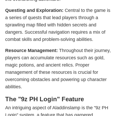
Questing and Exploration:
Central to the game is
a series of quests that lead players through a
sprawling map filled with hidden secrets and
dangers. Successful navigation requires a mix of
combat skills and problem-solving abilities.
Resource Management:
Throughout their journey,
players can accumulate resources such as gold,
magic potions, and ancient relics. Proper
management of these resources is crucial for
overcoming obstacles and powering up character
abilities.
The "9z PH Login" Feature
An intriguing aspect of Aladdinslamp is the "9z PH
Login" system, a feature that has garnered