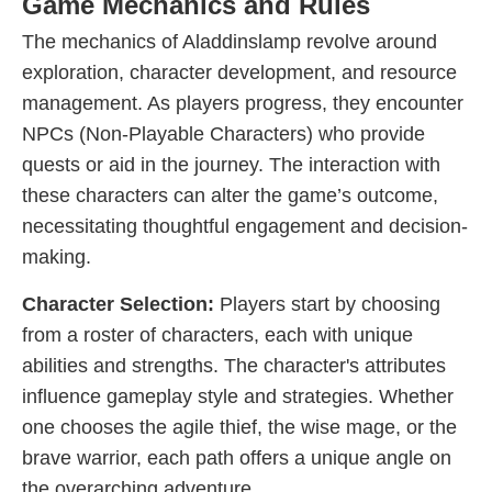
Game Mechanics and Rules
The mechanics of Aladdinslamp revolve around
exploration, character development, and resource
management. As players progress, they encounter
NPCs (Non-Playable Characters) who provide
quests or aid in the journey. The interaction with
these characters can alter the game’s outcome,
necessitating thoughtful engagement and decision-
making.
Character Selection:
Players start by choosing
from a roster of characters, each with unique
abilities and strengths. The character's attributes
influence gameplay style and strategies. Whether
one chooses the agile thief, the wise mage, or the
brave warrior, each path offers a unique angle on
the overarching adventure.