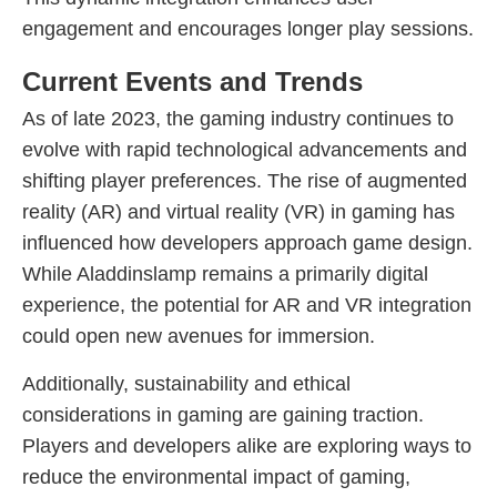
engagement and encourages longer play sessions.
Current Events and Trends
As of late 2023, the gaming industry continues to
evolve with rapid technological advancements and
shifting player preferences. The rise of augmented
reality (AR) and virtual reality (VR) in gaming has
influenced how developers approach game design.
While Aladdinslamp remains a primarily digital
experience, the potential for AR and VR integration
could open new avenues for immersion.
Additionally, sustainability and ethical
considerations in gaming are gaining traction.
Players and developers alike are exploring ways to
reduce the environmental impact of gaming,