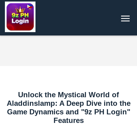
Unlock the Mystical World of
Aladdinslamp: A Deep Dive into the
Game Dynamics and "9z PH Login"
Features