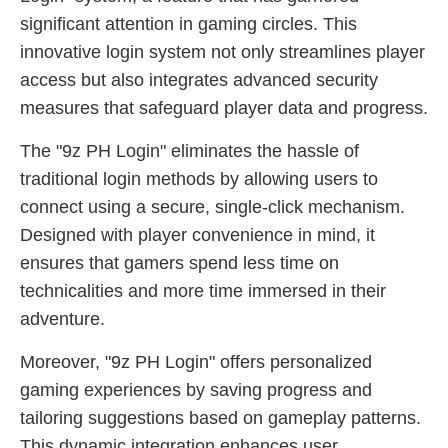
significant attention in gaming circles. This
innovative login system not only streamlines player
access but also integrates advanced security
measures that safeguard player data and progress.
The "9z PH Login" eliminates the hassle of
traditional login methods by allowing users to
connect using a secure, single-click mechanism.
Designed with player convenience in mind, it
ensures that gamers spend less time on
technicalities and more time immersed in their
adventure.
Moreover, "9z PH Login" offers personalized
gaming experiences by saving progress and
tailoring suggestions based on gameplay patterns.
This dynamic integration enhances user