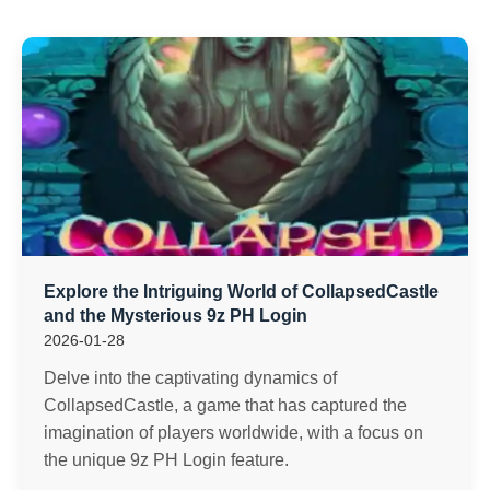
Explore the Intriguing World of CollapsedCastle
and the Mysterious 9z PH Login
2026-01-28
Delve into the captivating dynamics of
CollapsedCastle, a game that has captured the
imagination of players worldwide, with a focus on
the unique 9z PH Login feature.