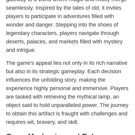
seamlessly. Inspired by the tales of old, it invites
players to participate in adventures filled with
wonder and danger. Stepping into the shoes of
legendary characters, players navigate through
deserts, palaces, and markets filled with mystery
and intrigue.
The game's appeal lies not only in its rich narrative
but also in its strategic gameplay. Each decision
influences the unfolding story, making the
experience highly personal and immersive. Players
are tasked with retrieving the mythical lamp, an
object said to hold unparalleled power. The journey
to obtain this artifact is fraught with challenges and
requires wit, bravery, and skill.