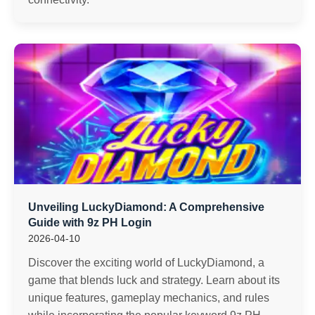
Unveiling LuckyDiamond: A Comprehensive
Guide with 9z PH Login
2026-04-10
Discover the exciting world of LuckyDiamond, a
game that blends luck and strategy. Learn about its
unique features, gameplay mechanics, and rules