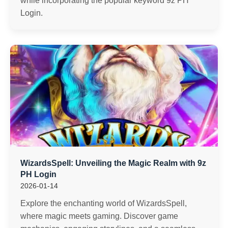
while incorporating the popular keyword 9z PH
Login.
WizardsSpell: Unveiling the Magic Realm with 9z
PH Login
2026-01-14
Explore the enchanting world of WizardsSpell,
where magic meets gaming. Discover game