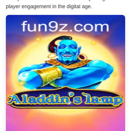
player engagement in the digital age.