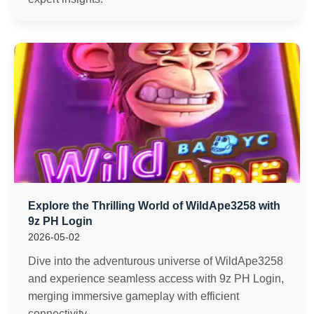
Explore the Thrilling World of WildApe3258 with
9z PH Login
2026-05-02
Dive into the adventurous universe of WildApe3258
and experience seamless access with 9z PH Login,
merging immersive gameplay with efficient
connectivity.