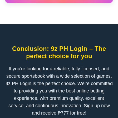
Conclusion: 9z PH Login – The
perfect choice for you
If you're looking for a reliable, fully licensed, and
secure sportsbook with a wide selection of games,
9z PH Login is the perfect choice. We're committed
to providing you with the best online betting
experience, with premium quality, excellent
service, and continuous innovation. Sign up now
and receive ₱777 for free!