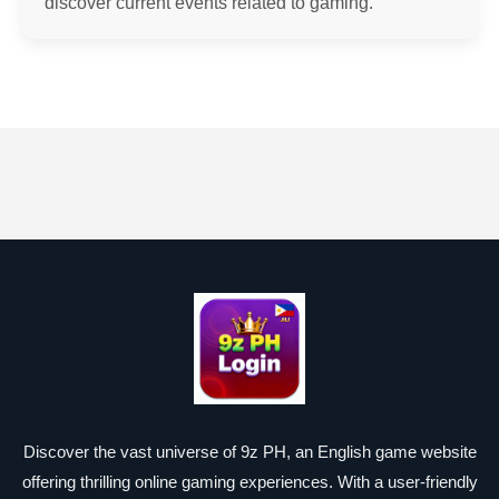
discover current events related to gaming.
Discover the vast universe of 9z PH, an English game website
offering thrilling online gaming experiences. With a user-friendly