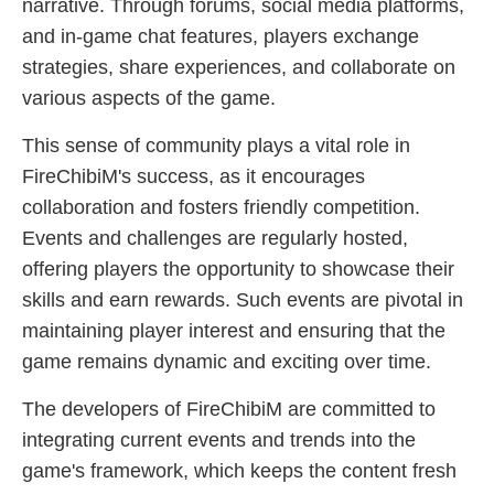
narrative. Through forums, social media platforms,
and in-game chat features, players exchange
strategies, share experiences, and collaborate on
various aspects of the game.
This sense of community plays a vital role in
FireChibiM's success, as it encourages
collaboration and fosters friendly competition.
Events and challenges are regularly hosted,
offering players the opportunity to showcase their
skills and earn rewards. Such events are pivotal in
maintaining player interest and ensuring that the
game remains dynamic and exciting over time.
The developers of FireChibiM are committed to
integrating current events and trends into the
game's framework, which keeps the content fresh