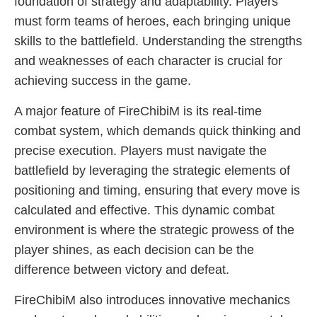
foundation of strategy and adaptability. Players
must form teams of heroes, each bringing unique
skills to the battlefield. Understanding the strengths
and weaknesses of each character is crucial for
achieving success in the game.
A major feature of FireChibiM is its real-time
combat system, which demands quick thinking and
precise execution. Players must navigate the
battlefield by leveraging the strategic elements of
positioning and timing, ensuring that every move is
calculated and effective. This dynamic combat
environment is where the strategic prowess of the
player shines, as each decision can be the
difference between victory and defeat.
FireChibiM also introduces innovative mechanics