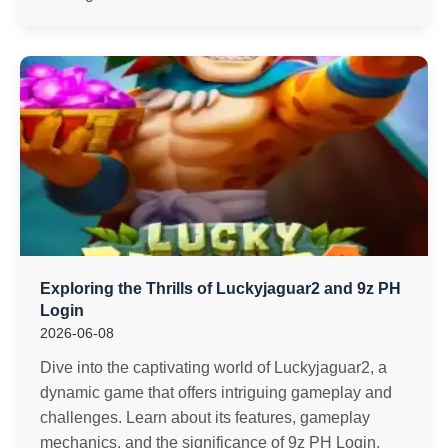
Exploring the Thrills of Luckyjaguar2 and 9z PH
Login
2026-06-08
Dive into the captivating world of Luckyjaguar2, a
dynamic game that offers intriguing gameplay and
challenges. Learn about its features, gameplay
mechanics, and the significance of 9z PH Login.