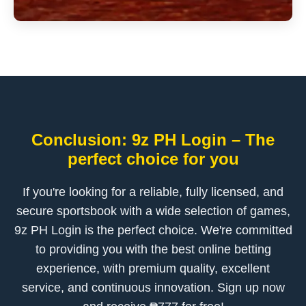
Conclusion: 9z PH Login – The
perfect choice for you
If you're looking for a reliable, fully licensed, and
secure sportsbook with a wide selection of games,
9z PH Login is the perfect choice. We're committed
to providing you with the best online betting
experience, with premium quality, excellent
service, and continuous innovation. Sign up now