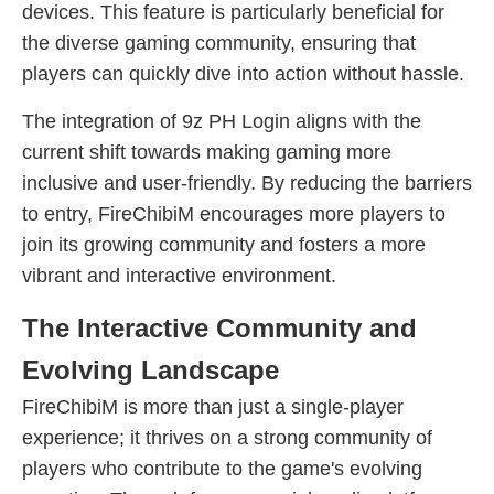
devices. This feature is particularly beneficial for
the diverse gaming community, ensuring that
players can quickly dive into action without hassle.
The integration of 9z PH Login aligns with the
current shift towards making gaming more
inclusive and user-friendly. By reducing the barriers
to entry, FireChibiM encourages more players to
join its growing community and fosters a more
vibrant and interactive environment.
The Interactive Community and
Evolving Landscape
FireChibiM is more than just a single-player
experience; it thrives on a strong community of
players who contribute to the game's evolving