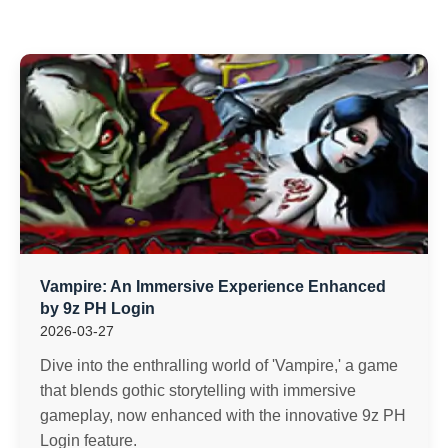
Vampire: An Immersive Experience Enhanced
by 9z PH Login
2026-03-27
Dive into the enthralling world of 'Vampire,' a game
that blends gothic storytelling with immersive
gameplay, now enhanced with the innovative 9z PH
Login feature.