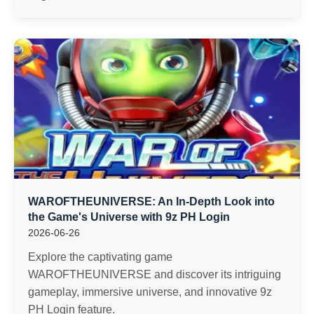
WAROFTHEUNIVERSE: An In-Depth Look into
the Game's Universe with 9z PH Login
2026-06-26
Explore the captivating game
WAROFTHEUNIVERSE and discover its intriguing
gameplay, immersive universe, and innovative 9z
PH Login feature.