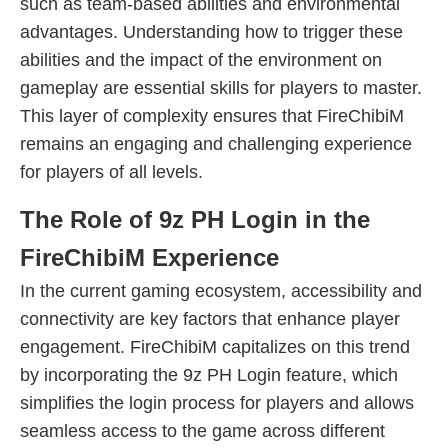
such as team-based abilities and environmental
advantages. Understanding how to trigger these
abilities and the impact of the environment on
gameplay are essential skills for players to master.
This layer of complexity ensures that FireChibiM
remains an engaging and challenging experience
for players of all levels.
The Role of 9z PH Login in the
FireChibiM Experience
In the current gaming ecosystem, accessibility and
connectivity are key factors that enhance player
engagement. FireChibiM capitalizes on this trend
by incorporating the 9z PH Login feature, which
simplifies the login process for players and allows
seamless access to the game across different