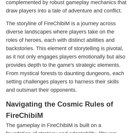
complemented by robust gameplay mechanics that
draw players into a tale of adventure and conflict.
The storyline of FireChibiM is a journey across
diverse landscapes where players take on the
roles of heroes, each with distinct abilities and
backstories. This element of storytelling is pivotal,
as it not only engages players emotionally but also
provides depth to the game's strategic elements.
From mystical forests to daunting dungeons, each
setting challenges players to harness their skills
and outsmart their opponents.
Navigating the Cosmic Rules of
FireChibiM
The gameplay in FireChibiM is built on a