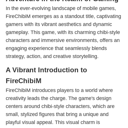
In the ever-evolving landscape of mobile games,
FireChibiM emerges as a standout title, captivating
gamers with its vibrant aesthetics and dynamic
gameplay. This game, with its charming chibi-style
characters and immersive environments, offers an
engaging experience that seamlessly blends
strategy, action, and creative storytelling.
A Vibrant Introduction to
FireChibiM
FireChibiM introduces players to a world where
creativity leads the charge. The game's design
centers around chibi-style characters, which are
small, stylized figures that bring a unique and
playful visual appeal. This visual charm is