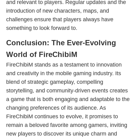
and relevant to players. Regular updates and the
introduction of new characters, maps, and
challenges ensure that players always have
something to look forward to.
Conclusion: The Ever-Evolving
World of FireChibiM
FireChibiM stands as a testament to innovation
and creativity in the mobile gaming industry. Its
blend of strategic gameplay, compelling
storytelling, and community-driven events creates
a game that is both engaging and adaptable to the
changing preferences of its audience. As
FireChibiM continues to evolve, it promises to
remain a beloved favorite among gamers, inviting
new players to discover its unique charm and