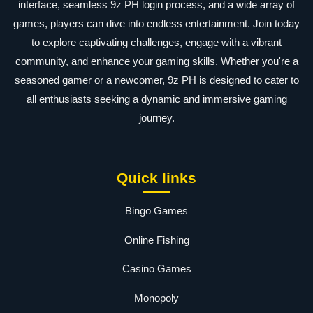
interface, seamless 9z PH login process, and a wide array of
games, players can dive into endless entertainment. Join today
to explore captivating challenges, engage with a vibrant
community, and enhance your gaming skills. Whether you're a
seasoned gamer or a newcomer, 9z PH is designed to cater to
all enthusiasts seeking a dynamic and immersive gaming
journey.
Quick links
Bingo Games
Online Fishing
Casino Games
Monopoly