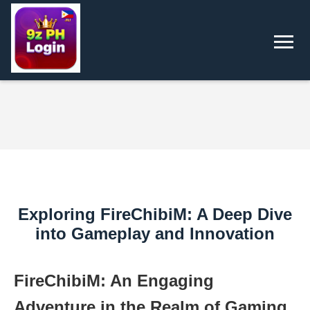
Exploring FireChibiM: A Deep Dive
into Gameplay and Innovation
FireChibiM: An Engaging
Adventure in the Realm of Gaming