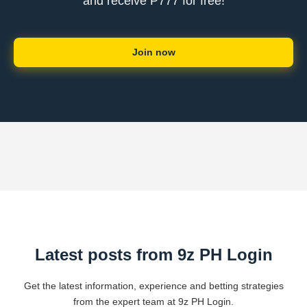
and receive ₱777 for free!
Join now
Latest posts from 9z PH Login
Get the latest information, experience and betting strategies
from the expert team at 9z PH Login.