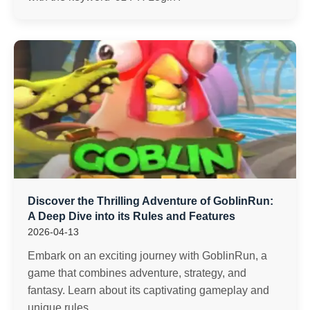
Discover the Thrilling Adventure of GoblinRun:
A Deep Dive into its Rules and Features
2026-04-13
Embark on an exciting journey with GoblinRun, a
game that combines adventure, strategy, and
fantasy. Learn about its captivating gameplay and
unique rules.