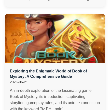
Exploring the Enigmatic World of Book of
Mystery: A Comprehensive Guide
2026-06-21
An in-depth exploration of the fascinating game
Book of Mystery, its introduction, captivating
storyline, gameplay rules, and its unique connection
with the keyword '9z PH Login'.