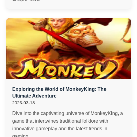
Exploring the World of MonkeyKing: The
Ultimate Adventure
2026-03-18
Dive into the captivating universe of MonkeyKing, a
game that intertwines traditional folklore with
innovative gameplay and the latest trends in
gaming.