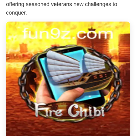
offering seasoned veterans new challenges to
conquer.