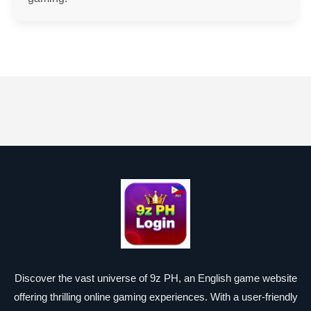
Discover the vast universe of 9z PH, an English game website
offering thrilling online gaming experiences. With a user-friendly