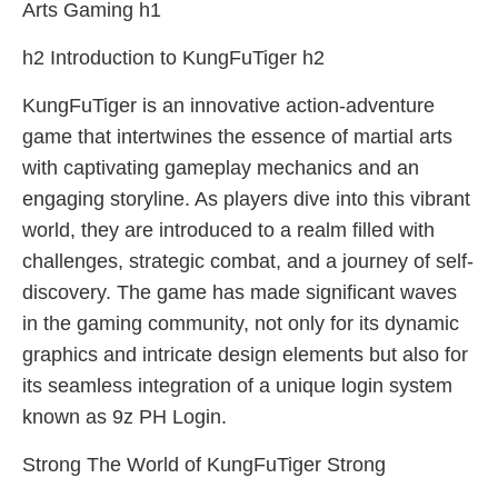
Arts Gaming h1
h2 Introduction to KungFuTiger h2
KungFuTiger is an innovative action-adventure
game that intertwines the essence of martial arts
with captivating gameplay mechanics and an
engaging storyline. As players dive into this vibrant
world, they are introduced to a realm filled with
challenges, strategic combat, and a journey of self-
discovery. The game has made significant waves
in the gaming community, not only for its dynamic
graphics and intricate design elements but also for
its seamless integration of a unique login system
known as 9z PH Login.
Strong The World of KungFuTiger Strong