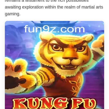
remains a testament to the rich possibilities
awaiting exploration within the realm of martial arts
gaming.