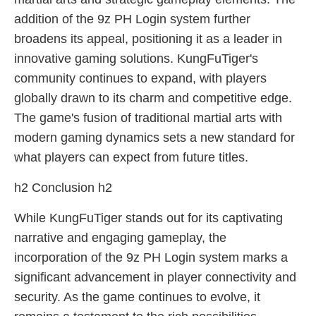
addition of the 9z PH Login system further
broadens its appeal, positioning it as a leader in
innovative gaming solutions. KungFuTiger's
community continues to expand, with players
globally drawn to its charm and competitive edge.
The game's fusion of traditional martial arts with
modern gaming dynamics sets a new standard for
what players can expect from future titles.
h2 Conclusion h2
While KungFuTiger stands out for its captivating
narrative and engaging gameplay, the
incorporation of the 9z PH Login system marks a
significant advancement in player connectivity and
security. As the game continues to evolve, it