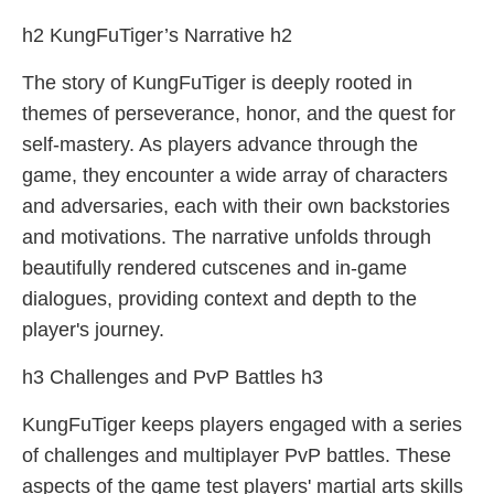
h2 KungFuTiger’s Narrative h2
The story of KungFuTiger is deeply rooted in
themes of perseverance, honor, and the quest for
self-mastery. As players advance through the
game, they encounter a wide array of characters
and adversaries, each with their own backstories
and motivations. The narrative unfolds through
beautifully rendered cutscenes and in-game
dialogues, providing context and depth to the
player's journey.
h3 Challenges and PvP Battles h3
KungFuTiger keeps players engaged with a series
of challenges and multiplayer PvP battles. These
aspects of the game test players' martial arts skills