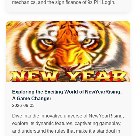
mechanics, and the significance of 9z PH Login.
Exploring the Exciting World of NewYearRising:
A Game Changer
2026-06-03
Dive into the innovative universe of NewYearRising,
explore its dynamic features, captivating gameplay,
and understand the rules that make it a standout in