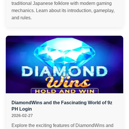
traditional Japanese folklore with modern gaming
mechanics. Learn about its introduction, gameplay,
and rules.
DiamondWins and the Fascinating World of 9z
PH Login
2026-02-27
Explore the exciting features of DiamondWins and