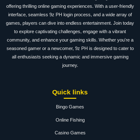
offering thrilling online gaming experiences. With a user-friendly
interface, seamless 9z PH login process, and a wide array of
games, players can dive into endless entertainment. Join today
to explore captivating challenges, engage with a vibrant
community, and enhance your gaming skills. Whether you're a
seasoned gamer or a newcomer, 9z PH is designed to cater to
all enthusiasts seeking a dynamic and immersive gaming
journey.
Quick links
Bingo Games
Online Fishing
Casino Games