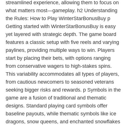
streamlined experience, allowing them to focus on
what matters most—gameplay. h2 Understanding
the Rules: How to Play WinterStarBonusBuy p
Getting started with WinterStarBonusBuy is easy
yet layered with strategic depth. The game board
features a classic setup with five reels and varying
paylines, providing multiple ways to win. Players
start by placing their bets, with options ranging
from conservative wagers to high-stakes spins.
This variability accommodates all types of players,
from cautious newcomers to seasoned veterans
seeking bigger risks and rewards. p Symbols in the
game are a fusion of traditional and thematic
designs. Standard playing card symbols offer
baseline payouts, while thematic symbols like ice
dragons, snow queens, and enchanted snowflakes