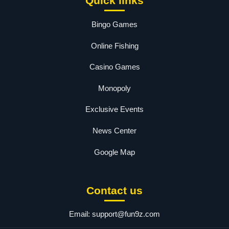
Quick links
Bingo Games
Online Fishing
Casino Games
Monopoly
Exclusive Events
News Center
Google Map
Contact us
Email:
support@fun9z.com