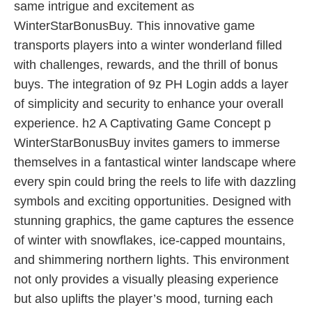
same intrigue and excitement as
WinterStarBonusBuy. This innovative game
transports players into a winter wonderland filled
with challenges, rewards, and the thrill of bonus
buys. The integration of 9z PH Login adds a layer
of simplicity and security to enhance your overall
experience. h2 A Captivating Game Concept p
WinterStarBonusBuy invites gamers to immerse
themselves in a fantastical winter landscape where
every spin could bring the reels to life with dazzling
symbols and exciting opportunities. Designed with
stunning graphics, the game captures the essence
of winter with snowflakes, ice-capped mountains,
and shimmering northern lights. This environment
not only provides a visually pleasing experience
but also uplifts the player’s mood, turning each