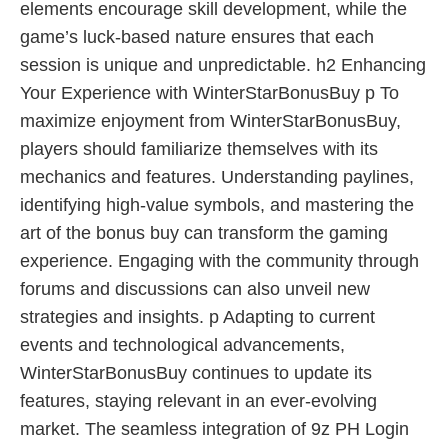
elements encourage skill development, while the
game’s luck-based nature ensures that each
session is unique and unpredictable. h2 Enhancing
Your Experience with WinterStarBonusBuy p To
maximize enjoyment from WinterStarBonusBuy,
players should familiarize themselves with its
mechanics and features. Understanding paylines,
identifying high-value symbols, and mastering the
art of the bonus buy can transform the gaming
experience. Engaging with the community through
forums and discussions can also unveil new
strategies and insights. p Adapting to current
events and technological advancements,
WinterStarBonusBuy continues to update its
features, staying relevant in an ever-evolving
market. The seamless integration of 9z PH Login