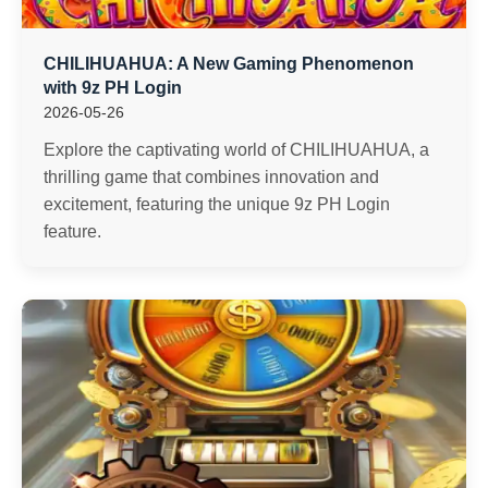
CHILIHUAHUA: A New Gaming Phenomenon
with 9z PH Login
2026-05-26
Explore the captivating world of CHILIHUAHUA, a
thrilling game that combines innovation and
excitement, featuring the unique 9z PH Login
feature.