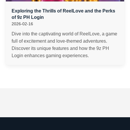
Exploring the Thrills of ReelLove and the Perks
of 9z PH Login
2026-02-16
Dive into the captivating world of ReelLove, a game
full of excitement and love-themed adventures.
Discover its unique features and how the 9z PH
Login enhances gaming experiences.