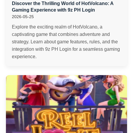
Discover the Thrilling World of HotVolcano: A
Gaming Experience with 9z PH Login
2026-05-25
Explore the exciting realm of HotVolcano, a
captivating game that combines adventure and
strategy. Learn about game features, rules, and the
integration with 9z PH Login for a seamless gaming
experience.