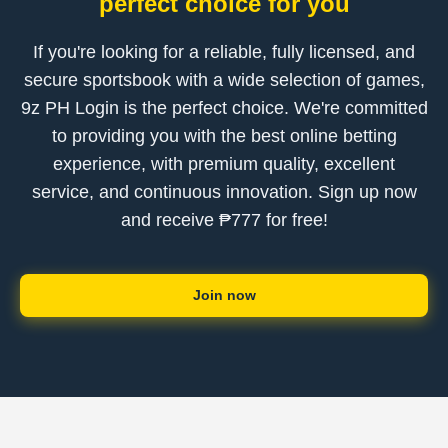
perfect choice for you
If you're looking for a reliable, fully licensed, and
secure sportsbook with a wide selection of games,
9z PH Login is the perfect choice. We're committed
to providing you with the best online betting
experience, with premium quality, excellent
service, and continuous innovation. Sign up now
and receive ₱777 for free!
Join now