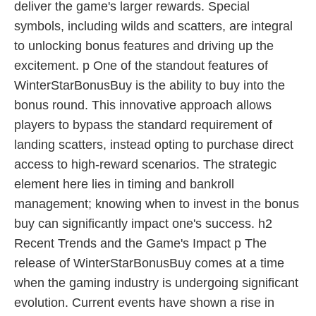
deliver the game's larger rewards. Special
symbols, including wilds and scatters, are integral
to unlocking bonus features and driving up the
excitement. p One of the standout features of
WinterStarBonusBuy is the ability to buy into the
bonus round. This innovative approach allows
players to bypass the standard requirement of
landing scatters, instead opting to purchase direct
access to high-reward scenarios. The strategic
element here lies in timing and bankroll
management; knowing when to invest in the bonus
buy can significantly impact one's success. h2
Recent Trends and the Game's Impact p The
release of WinterStarBonusBuy comes at a time
when the gaming industry is undergoing significant
evolution. Current events have shown a rise in