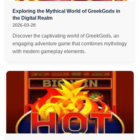
Exploring the Mythical World of GreekGods in
the Digital Realm
2026-03-28
Discover the captivating world of GreekGods, an
engaging adventure game that combines mythology
with modern gameplay elements.