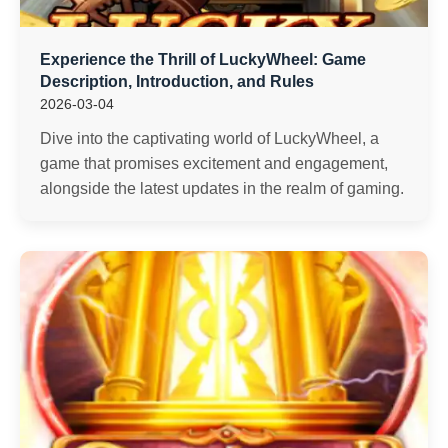
Experience the Thrill of LuckyWheel: Game
Description, Introduction, and Rules
2026-03-04
Dive into the captivating world of LuckyWheel, a
game that promises excitement and engagement,
alongside the latest updates in the realm of gaming.