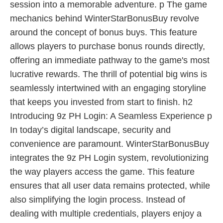
session into a memorable adventure. p The game
mechanics behind WinterStarBonusBuy revolve
around the concept of bonus buys. This feature
allows players to purchase bonus rounds directly,
offering an immediate pathway to the game's most
lucrative rewards. The thrill of potential big wins is
seamlessly intertwined with an engaging storyline
that keeps you invested from start to finish. h2
Introducing 9z PH Login: A Seamless Experience p
In today’s digital landscape, security and
convenience are paramount. WinterStarBonusBuy
integrates the 9z PH Login system, revolutionizing
the way players access the game. This feature
ensures that all user data remains protected, while
also simplifying the login process. Instead of
dealing with multiple credentials, players enjoy a