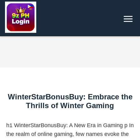
WinterStarBonusBuy: Embrace the
Thrills of Winter Gaming
h1 WinterStarBonusBuy: A New Era in Gaming p In
the realm of online gaming, few names evoke the