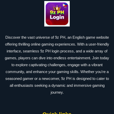
Discover the vast universe of 9z PH, an English game website
offering thrilling online gaming experiences. With a user-friendly
interface, seamless 9z PH login process, and a wide array of
games, players can dive into endless entertainment. Join today
to explore captivating challenges, engage with a vibrant
community, and enhance your gaming skills. Whether you're a
seasoned gamer or a newcomer, 9z PH is designed to cater to
all enthusiasts seeking a dynamic and immersive gaming
journey.