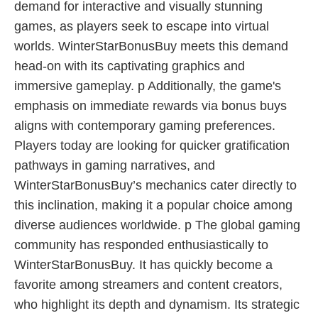
demand for interactive and visually stunning
games, as players seek to escape into virtual
worlds. WinterStarBonusBuy meets this demand
head-on with its captivating graphics and
immersive gameplay. p Additionally, the game's
emphasis on immediate rewards via bonus buys
aligns with contemporary gaming preferences.
Players today are looking for quicker gratification
pathways in gaming narratives, and
WinterStarBonusBuy’s mechanics cater directly to
this inclination, making it a popular choice among
diverse audiences worldwide. p The global gaming
community has responded enthusiastically to
WinterStarBonusBuy. It has quickly become a
favorite among streamers and content creators,
who highlight its depth and dynamism. Its strategic