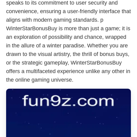
speaks to its commitment to user security and
convenience, ensuring a user-friendly interface that
aligns with modern gaming standards. p
WinterStarBonusBuy is more than just a game; it is
an exploration of possibility and chance, wrapped
in the allure of a winter paradise. Whether you are
drawn to the visual artistry, the thrill of bonus buys,
or the strategic gameplay, WinterStarBonusBuy
offers a multifaceted experience unlike any other in
the online gaming universe.