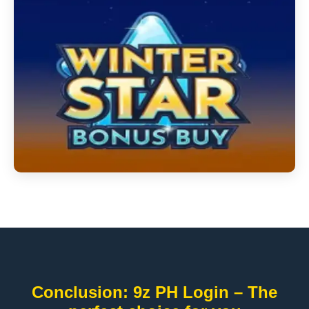
Conclusion: 9z PH Login – The