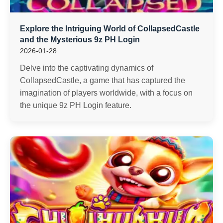
Explore the Intriguing World of CollapsedCastle
and the Mysterious 9z PH Login
2026-01-28
Delve into the captivating dynamics of
CollapsedCastle, a game that has captured the
imagination of players worldwide, with a focus on
the unique 9z PH Login feature.