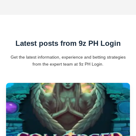
Latest posts from 9z PH Login
Get the latest information, experience and betting strategies
from the expert team at 9z PH Login.