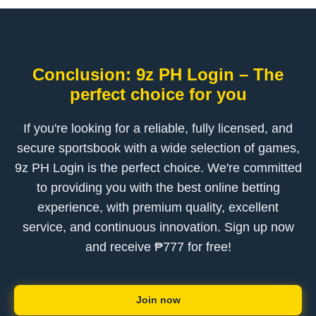
Conclusion: 9z PH Login – The
perfect choice for you
If you're looking for a reliable, fully licensed, and
secure sportsbook with a wide selection of games,
9z PH Login is the perfect choice. We're committed
to providing you with the best online betting
experience, with premium quality, excellent
service, and continuous innovation. Sign up now
and receive ₱777 for free!
Join now