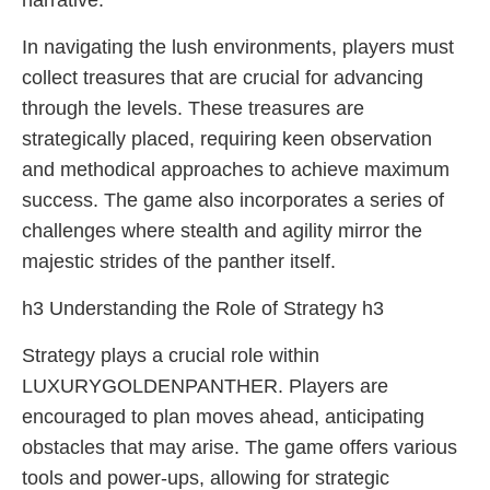
narrative.
In navigating the lush environments, players must
collect treasures that are crucial for advancing
through the levels. These treasures are
strategically placed, requiring keen observation
and methodical approaches to achieve maximum
success. The game also incorporates a series of
challenges where stealth and agility mirror the
majestic strides of the panther itself.
h3 Understanding the Role of Strategy h3
Strategy plays a crucial role within
LUXURYGOLDENPANTHER. Players are
encouraged to plan moves ahead, anticipating
obstacles that may arise. The game offers various
tools and power-ups, allowing for strategic