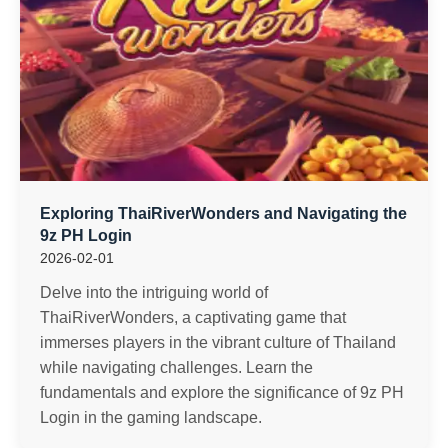
Exploring ThaiRiverWonders and Navigating the
9z PH Login
2026-02-01
Delve into the intriguing world of
ThaiRiverWonders, a captivating game that
immerses players in the vibrant culture of Thailand
while navigating challenges. Learn the
fundamentals and explore the significance of 9z PH
Login in the gaming landscape.