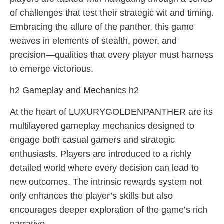
of challenges that test their strategic wit and timing.
Embracing the allure of the panther, this game
weaves in elements of stealth, power, and
precision—qualities that every player must harness
to emerge victorious.
h2 Gameplay and Mechanics h2
At the heart of LUXURYGOLDENPANTHER are its
multilayered gameplay mechanics designed to
engage both casual gamers and strategic
enthusiasts. Players are introduced to a richly
detailed world where every decision can lead to
new outcomes. The intrinsic rewards system not
only enhances the player’s skills but also
encourages deeper exploration of the game’s rich