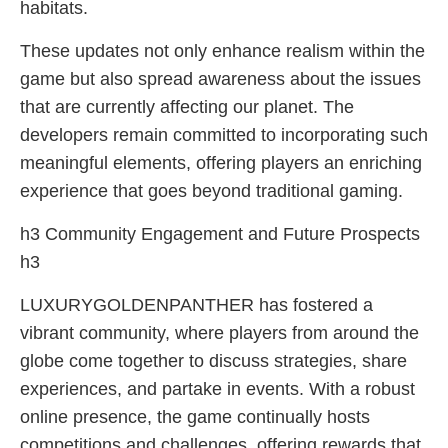
habitats.
These updates not only enhance realism within the
game but also spread awareness about the issues
that are currently affecting our planet. The
developers remain committed to incorporating such
meaningful elements, offering players an enriching
experience that goes beyond traditional gaming.
h3 Community Engagement and Future Prospects
h3
LUXURYGOLDENPANTHER has fostered a
vibrant community, where players from around the
globe come together to discuss strategies, share
experiences, and partake in events. With a robust
online presence, the game continually hosts
competitions and challenges, offering rewards that