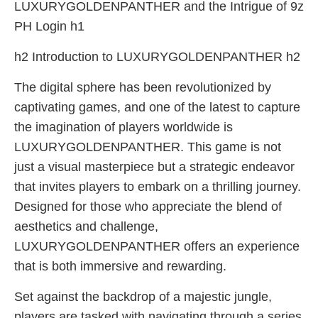
LUXURYGOLDENPANTHER and the Intrigue of 9z
PH Login h1
h2 Introduction to LUXURYGOLDENPANTHER h2
The digital sphere has been revolutionized by
captivating games, and one of the latest to capture
the imagination of players worldwide is
LUXURYGOLDENPANTHER. This game is not
just a visual masterpiece but a strategic endeavor
that invites players to embark on a thrilling journey.
Designed for those who appreciate the blend of
aesthetics and challenge,
LUXURYGOLDENPANTHER offers an experience
that is both immersive and rewarding.
Set against the backdrop of a majestic jungle,
players are tasked with navigating through a series