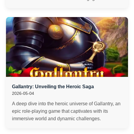
Gallantry: Unveiling the Heroic Saga
2026-05-04
A deep dive into the heroic universe of Gallantry, an
epic role-playing game that captivates with its
immersive world and dynamic challenges.