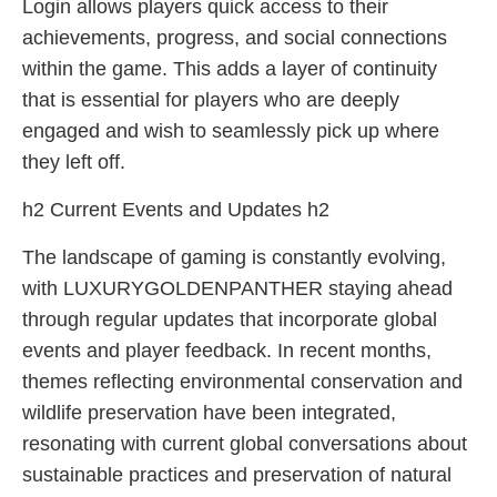
Login allows players quick access to their
achievements, progress, and social connections
within the game. This adds a layer of continuity
that is essential for players who are deeply
engaged and wish to seamlessly pick up where
they left off.
h2 Current Events and Updates h2
The landscape of gaming is constantly evolving,
with LUXURYGOLDENPANTHER staying ahead
through regular updates that incorporate global
events and player feedback. In recent months,
themes reflecting environmental conservation and
wildlife preservation have been integrated,
resonating with current global conversations about
sustainable practices and preservation of natural