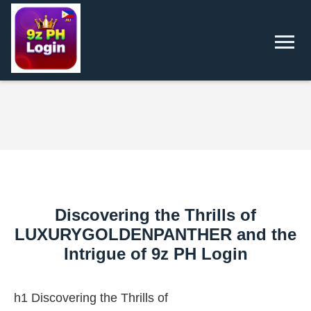
Discovering the Thrills of
LUXURYGOLDENPANTHER and the
Intrigue of 9z PH Login
h1 Discovering the Thrills of