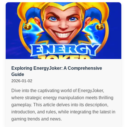
Exploring EnergyJoker: A Comprehensive
Guide
2026-01-02
Dive into the captivating world of EnergyJoker,
where strategic energy manipulation meets thrilling
gameplay. This article delves into its description,
introduction, and rules, while integrating the latest in
gaming trends and news.