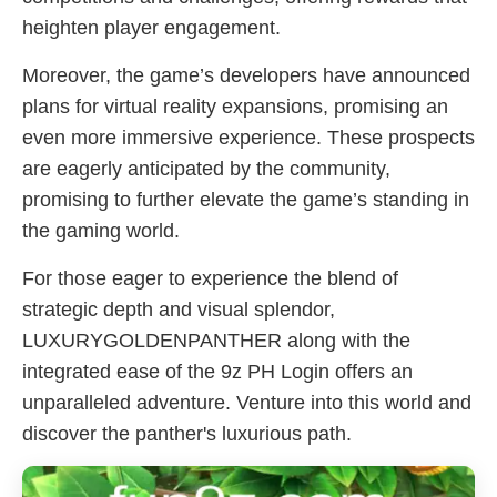
heighten player engagement.
Moreover, the game’s developers have announced
plans for virtual reality expansions, promising an
even more immersive experience. These prospects
are eagerly anticipated by the community,
promising to further elevate the game’s standing in
the gaming world.
For those eager to experience the blend of
strategic depth and visual splendor,
LUXURYGOLDENPANTHER along with the
integrated ease of the 9z PH Login offers an
unparalleled adventure. Venture into this world and
discover the panther's luxurious path.