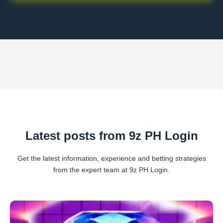
Latest posts from 9z PH Login
Get the latest information, experience and betting strategies
from the expert team at 9z PH Login.