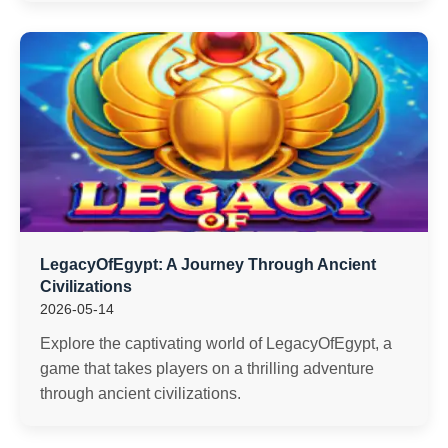
LegacyOfEgypt: A Journey Through Ancient
Civilizations
2026-05-14
Explore the captivating world of LegacyOfEgypt, a
game that takes players on a thrilling adventure
through ancient civilizations.