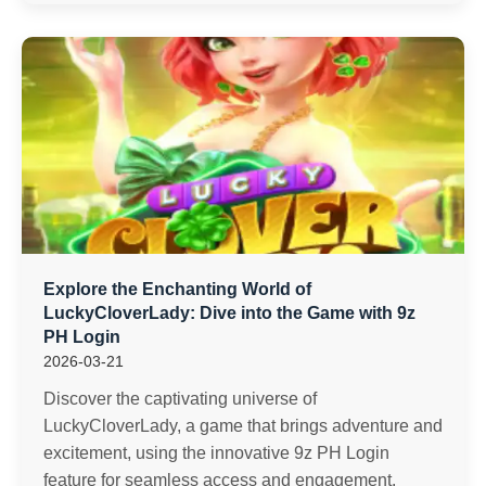
Explore the Enchanting World of
LuckyCloverLady: Dive into the Game with 9z
PH Login
2026-03-21
Discover the captivating universe of
LuckyCloverLady, a game that brings adventure and
excitement, using the innovative 9z PH Login
feature for seamless access and engagement.