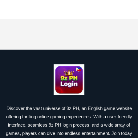
Discover the vast universe of 9z PH, an English game website
offering thrilling online gaming experiences. With a user-friendly
interface, seamless 9z PH login process, and a wide array of
games, players can dive into endless entertainment. Join today