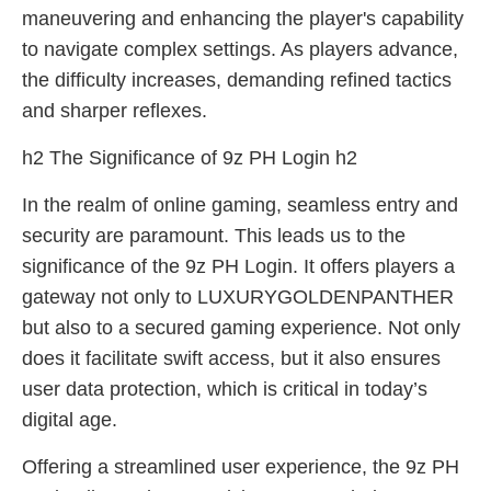
maneuvering and enhancing the player's capability
to navigate complex settings. As players advance,
the difficulty increases, demanding refined tactics
and sharper reflexes.
h2 The Significance of 9z PH Login h2
In the realm of online gaming, seamless entry and
security are paramount. This leads us to the
significance of the 9z PH Login. It offers players a
gateway not only to LUXURYGOLDENPANTHER
but also to a secured gaming experience. Not only
does it facilitate swift access, but it also ensures
user data protection, which is critical in today’s
digital age.
Offering a streamlined user experience, the 9z PH