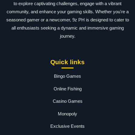
to explore captivating challenges, engage with a vibrant
community, and enhance your gaming skills. Whether you're a
seasoned gamer or a newcomer, 9z PH is designed to cater to
all enthusiasts seeking a dynamic and immersive gaming
journey.
Quick links
Bingo Games
Online Fishing
Casino Games
Monopoly
Exclusive Events