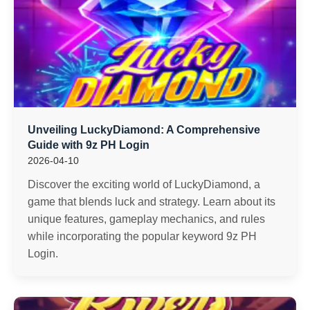
Unveiling LuckyDiamond: A Comprehensive
Guide with 9z PH Login
2026-04-10
Discover the exciting world of LuckyDiamond, a
game that blends luck and strategy. Learn about its
unique features, gameplay mechanics, and rules
while incorporating the popular keyword 9z PH
Login.